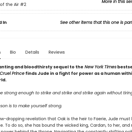
More in this se
of the Air
#2
 In
See other items that this one is par
n
Bio
Details
Reviews
nting and bloodthirsty sequel to the
New York Times
bestse
Cruel Prince
finds Jude in a fight for power as a human with
ld.
 strong enough to strike and strike and strike again without tiring
esson is to make yourself strong.
aw-dropping revelation that Oak is the heir to Faerie, Jude must
fe. To do so, she has bound the wicked king, Cardan, to her, an
 power behind the throne. Navigating the constantly shifting poli