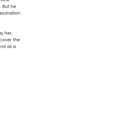
. But he
ascination
y her,
ncover the
rol as a