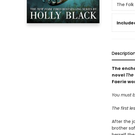
The Folk 
Included
Descriptio
The encha
novel
The 
Faerie wor
You must be
The first l
After the j
brother sa
herself the