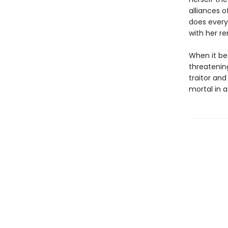
alliances o
does every
with her r
When it be
threatenin
traitor an
mortal in a