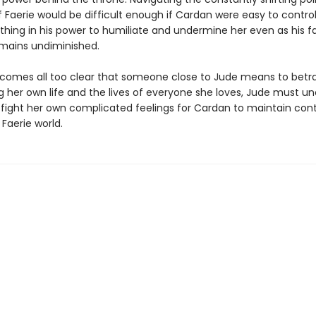
f Faerie would be difficult enough if Cardan were easy to control
thing in his power to humiliate and undermine her even as his f
emains undiminished.
comes all too clear that someone close to Jude means to betra
g her own life and the lives of everyone she loves, Jude must u
d fight her own complicated feelings for Cardan to maintain cont
 Faerie world.