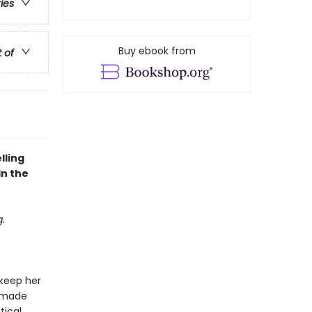
ries
Buy ebook from
t of
lling
in the
.
 keep her
d made
tical