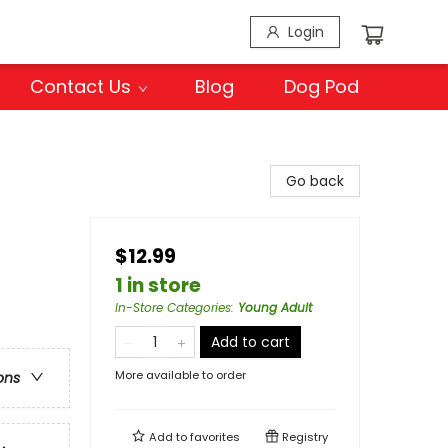
Login
Contact Us
Blog
Dog Pod
Go back
$12.99
1 in store
In-Store Categories
:
Young Adult
Add to cart
More available to order
ons
Add to
favorites
Registry