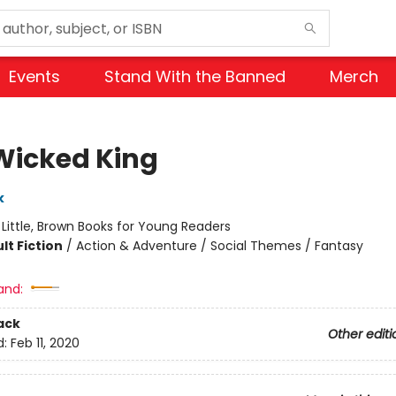
Events
Stand With the Banned
Merch
Wicked King
k
:
Little, Brown Books for Young Readers
lt Fiction
/
Action & Adventure / Social Themes / Fantasy
and:
ack
Other editi
d:
Feb 11, 2020