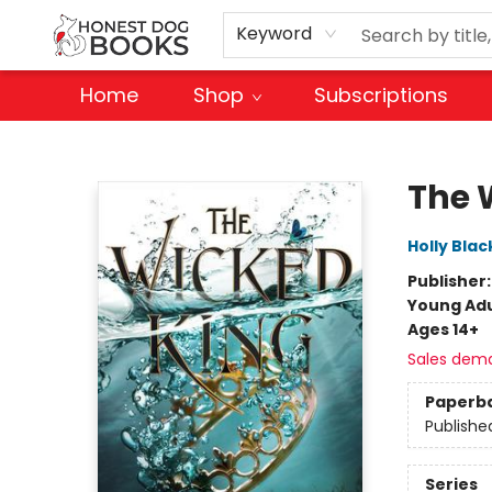
Keyword
Home
Shop
Subscriptions
Honest Dog Books
The 
Holly Blac
Publisher
Young Adu
Ages 14+
Sales dem
Paperb
Publishe
Series