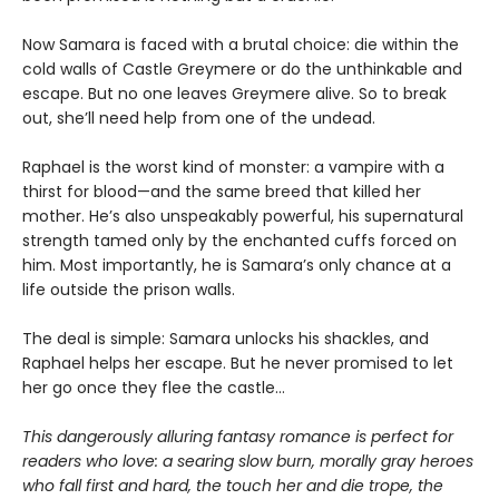
Now Samara is faced with a brutal choice: die within the
cold walls of Castle Greymere or do the unthinkable and
escape. But no one leaves Greymere alive. So to break
out, she’ll need help from one of the undead.
Raphael is the worst kind of monster: a vampire with a
thirst for blood—and the same breed that killed her
mother. He’s also unspeakably powerful, his supernatural
strength tamed only by the enchanted cuffs forced on
him. Most importantly, he is Samara’s only chance at a
life outside the prison walls.
The deal is simple: Samara unlocks his shackles, and
Raphael helps her escape. But he never promised to let
her go once they flee the castle…
This dangerously alluring fantasy romance is perfect for
readers who love: a searing slow burn, morally gray heroes
who fall first and hard, the touch her and die trope, the