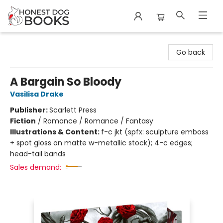
Honest Dog Books
Go back
A Bargain So Bloody
Vasilisa Drake
Publisher:
Scarlett Press
Fiction
/
Romance / Romance / Fantasy
Illustrations & Content:
f-c jkt (spfx: sculpture emboss
+ spot gloss on matte w-metallic stock); 4-c edges;
head-tail bands
Sales demand: