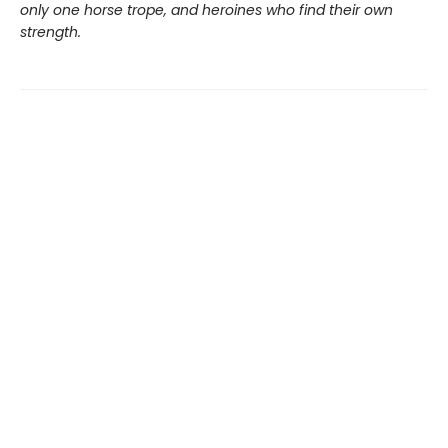
only one horse trope, and heroines who find their own
strength.