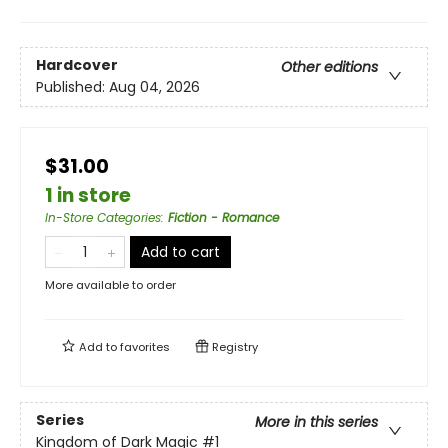
Hardcover
Other editions
Published:
Aug 04, 2026
$31.00
1 in store
In-Store Categories
:
Fiction - Romance
Add to cart
More available to order
Add to
favorites
Registry
Series
More in this series
Kingdom of Dark Magic
#1