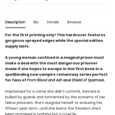
Description
Bio
Details
Reviews
For the first printing only! This hardcover features
gorgeous sprayed edges while the special edition
supply lasts.
A young woman confined in a magical prison must
make a deal with the most dangerous prisoner
inside if she hopes to escape in this first book in a
spellbinding new vampire romantasy series perfect
for fans of
From Blood and Ash
and
Shield of Sparrows
.
Imprisoned for a crime she didn’t commit, Samara is
bullied by guards and tormented by the screams of her
fellow prisoners. She’s resigned herself to enduring her
fifteen-year term…until she learns the freedom she’s
been promised is nothing but a cruel lie.