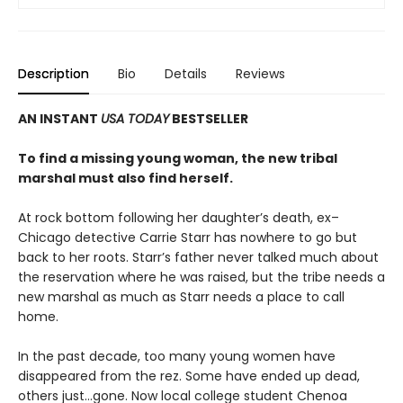
Description
Bio
Details
Reviews
AN INSTANT
USA TODAY
BESTSELLER
To find a missing young woman, the new tribal
marshal must also find herself.
At rock bottom following her daughter’s death, ex–
Chicago detective Carrie Starr has nowhere to go but
back to her roots. Starr’s father never talked much about
the reservation where he was raised, but the tribe needs a
new marshal as much as Starr needs a place to call
home.
In the past decade, too many young women have
disappeared from the rez. Some have ended up dead,
others just…gone. Now local college student Chenoa