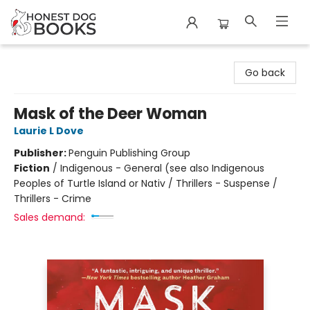
Honest Dog Books
Go back
Mask of the Deer Woman
Laurie L Dove
Publisher:
Penguin Publishing Group
Fiction
/
Indigenous - General (see also Indigenous
Peoples of Turtle Island or Nativ / Thrillers - Suspense /
Thrillers - Crime
Sales demand: