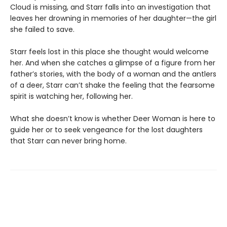
Cloud is missing, and Starr falls into an investigation that
leaves her drowning in memories of her daughter—the girl
she failed to save.
Starr feels lost in this place she thought would welcome
her. And when she catches a glimpse of a figure from her
father’s stories, with the body of a woman and the antlers
of a deer, Starr can’t shake the feeling that the fearsome
spirit is watching her, following her.
What she doesn’t know is whether Deer Woman is here to
guide her or to seek vengeance for the lost daughters
that Starr can never bring home.