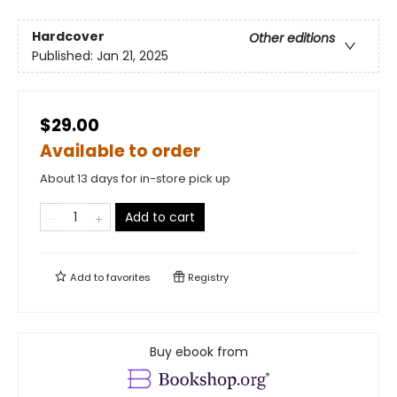
Hardcover
Other editions
Published:
Jan 21, 2025
$29.00
Available to order
About 13 days for in-store pick up
Add to cart
Add to
favorites
Registry
Buy ebook from