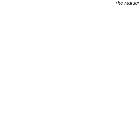
The Martia