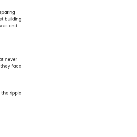
eparing
st building
ures and
hat never
, they face
n
the ripple