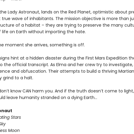
the Lady Astronaut, lands on the Red Planet, optimistic about pr
st true wave of inhabitants. The mission objective is more than ju
ructure of a habitat – they are trying to preserve the many cult
life on Earth without importing the hate.
he moment she arrives, something is off.
signs hint at a hidden disaster during the First Mars Expedition t
o the official transcript. As Elma and her crew try to investigate
ilence and obfuscation. Their attempts to build a thriving Martia
grind to a halt.
on’t know CAN harm you. And if the truth doesn’t come to light, 
uld leave humanity stranded on a dying Earth…
onaut
ting Stars
Sky
less Moon