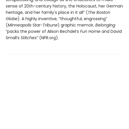
sense of 20th-century history, the Holocaust, her German
heritage, and her family's place in it all” (
The Boston
Globe
). A highly inventive, “thoughtful, engrossing”
(
Minneapolis Star-Tribune
) graphic memoir,
Belonging
“packs the power of Alison Bechdel’s
Fun Home
and David
Small’s
Stitches
” (NPR.org).