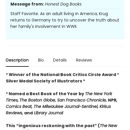
Message from:
Honest Dog Books
Staff Favorite. As an adult living in America, Krug
returns to Germany to try to uncover the truth about
her family's involvement in WWII.
Description
Bio
Details
Reviews
* Winner of the National Book Critics Circle Award *
Silver Medal Society of Illustrators *
* Named a Best Book of the Year by
The New York
Times,
The Boston Globe, San Francisco Chronicle,
NPR
,
Comics Beat, The Milwaukee Journal-Sentinel,
Kirkus
Reviews,
and
Library Journal
This
“ingenious reckoning with the past” (
The
New