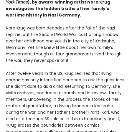
York Times
), by award-winning artist Nora Krug
investigates the hidden truths of her family’s
wartime history in Nazi Germany.
Nora Krug was born decades after the fall of the Nazi
regime, but the Second World War cast a long shadow
over her childhood and youth in the city of Karlsruhe,
Germany. Yet she knew little about her own family’s
involvement; though all four grandparents lived through
the war, they never spoke of it.
After twelve years in the US, Krug realizes that living
abroad has only intensified her need to ask the questions
she didn’t dare to as a child. Returning to Germany, she
visits archives, conducts research, and interviews family
members, uncovering in the process the stories of her
maternal grandfather, a driving teacher in Karlsruhe
during the war, and her father’s brother Franz-Karl, who
died as a teenage SS soldier. In this extraordinary quest,
“Krug erases the boundaries between comics,
scrapbooking, and collage as she endeavors to make