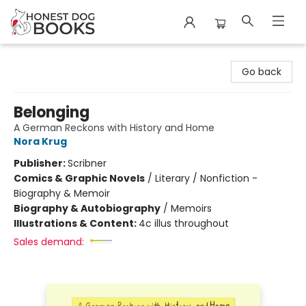
Honest Dog Books
Go back
Belonging
A German Reckons with History and Home
Nora Krug
Publisher:
Scribner
Comics & Graphic Novels
/
Literary / Nonfiction -
Biography & Memoir
Biography & Autobiography
/
Memoirs
Illustrations & Content:
4c illus throughout
Sales demand: