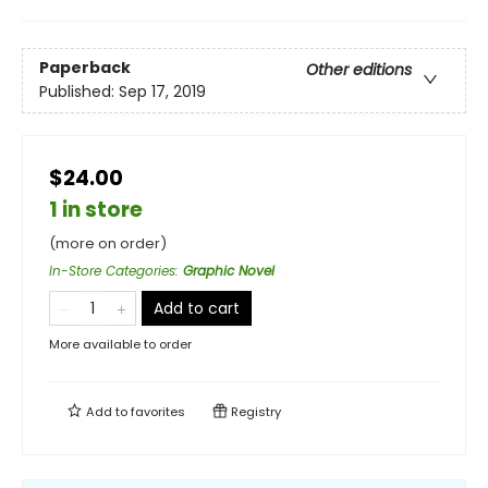
Paperback
Other editions
Published:
Sep 17, 2019
$24.00
1 in store
(more on order)
In-Store Categories
:
Graphic Novel
Add to cart
More available to order
Add to
favorites
Registry