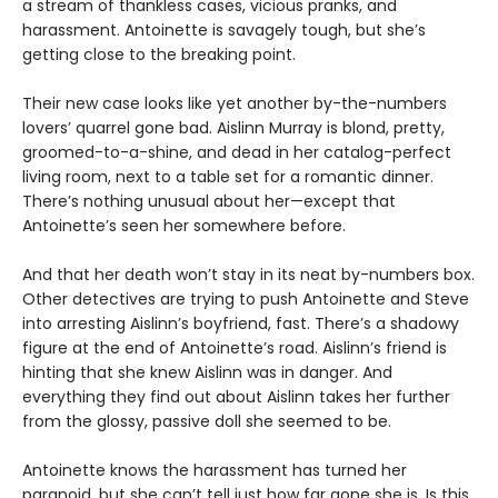
a stream of thankless cases, vicious pranks, and
harassment. Antoinette is savagely tough, but she’s
getting close to the breaking point.
Their new case looks like yet another by-the-numbers
lovers’ quarrel gone bad. Aislinn Murray is blond, pretty,
groomed-to-a-shine, and dead in her catalog-perfect
living room, next to a table set for a romantic dinner.
There’s nothing unusual about her—except that
Antoinette’s seen her somewhere before.
And that her death won’t stay in its neat by-numbers box.
Other detectives are trying to push Antoinette and Steve
into arresting Aislinn’s boyfriend, fast. There’s a shadowy
figure at the end of Antoinetteʼs road. Aislinnʼs friend is
hinting that she knew Aislinn was in danger. And
everything they find out about Aislinn takes her further
from the glossy, passive doll she seemed to be.
Antoinette knows the harassment has turned her
paranoid, but she can’t tell just how far gone she is. Is this