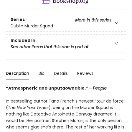
Series
More in this series
Dublin Murder Squad
Included In
See other items that this one is part of
Description
Bio
Details
Reviews
“Atmospheric and unputdownable.” —
People
In bestselling author Tana French’s newest “tour de force”
(
The New York Times
), being on the Murder Squad is
nothing like Detective Antoinette Conway dreamed it
would be. Her partner, Stephen Moran, is the only person
who seems glad she’s there. The rest of her working life is