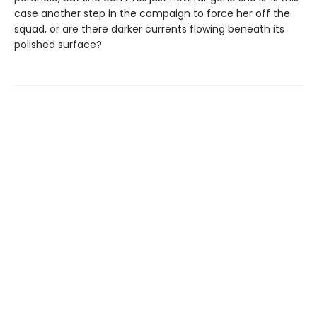
case another step in the campaign to force her off the
squad, or are there darker currents flowing beneath its
polished surface?