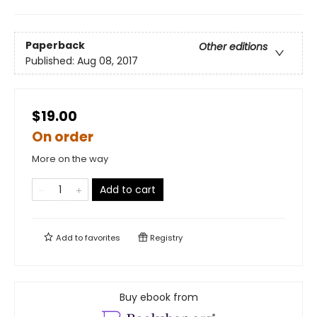
Paperback
Other editions
Published:
Aug 08, 2017
$19.00
On order
More on the way
Add to cart
Add to
favorites
Registry
Buy ebook from