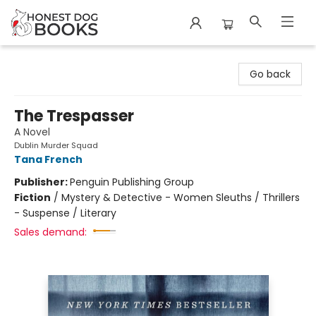
Honest Dog Books
Go back
The Trespasser
A Novel
Dublin Murder Squad
Tana French
Publisher:
Penguin Publishing Group
Fiction
/
Mystery & Detective - Women Sleuths / Thrillers
- Suspense / Literary
Sales demand: