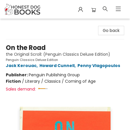
Honest Dog Books
Go back
On the Road
the Original Scroll: (Penguin Classics Deluxe Edition)
Penguin Classics Deluxe Edition
Jack Kerouac
,
Howard Cunnell
,
Penny Vlagopoulos
Publisher:
Penguin Publishing Group
Fiction
/
Literary / Classics / Coming of Age
Sales demand: