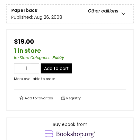
Paperback
Other editions
Published:
Aug 26, 2008
$19.00
1 in store
In-Store Categories
:
Poetry
Add to cart
More available to order
Add to
favorites
Registry
Buy ebook from