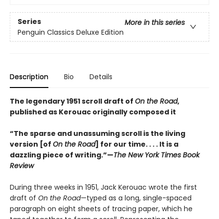
Series
More in this series
Penguin Classics Deluxe Edition
Description
Bio
Details
The legendary 1951 scroll draft of
On the Road
,
published as Kerouac originally composed it
“The sparse and unassuming scroll is the living
version [of
On the Road
] for our time. . . . It is a
dazzling piece of writing.”—
The New York Times Book
Review
During three weeks in 1951, Jack Kerouac wrote the first
draft of
On the Road
—typed as a long, single-spaced
paragraph on eight sheets of tracing paper, which he