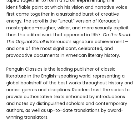
taped together to form a scroll. Representing the
identifiable point at which his vision and narrative voice
first came together in a sustained burst of creative
energy, the scroll is the “uncut” version of Kerouac’s
masterpiece—rougher, wilder, and more sexually explicit
than the edited work that appeared in 1957.
On the Road:
The Original Scroll
is Kerouac’s signature achievement—
and one of the most significant, celebrated, and
provocative documents in American literary history.
Penguin Classics is the leading publisher of classic
literature in the English-speaking world, representing a
global bookshelf of the best works throughout history and
across genres and disciplines. Readers trust the series to
provide authoritative texts enhanced by introductions
and notes by distinguished scholars and contemporary
authors, as well as up-to-date translations by award-
winning translators.