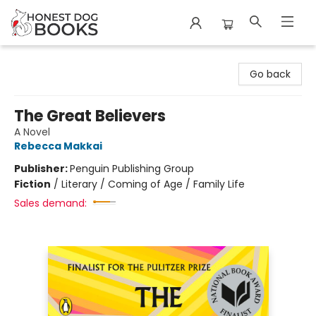
Honest Dog Books
Go back
The Great Believers
A Novel
Rebecca Makkai
Publisher:
Penguin Publishing Group
Fiction
/
Literary / Coming of Age / Family Life
Sales demand: