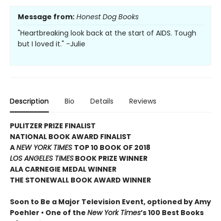
Message from:
Honest Dog Books
"Heartbreaking look back at the start of AIDS. Tough
but I loved it." -Julie
Description
Bio
Details
Reviews
PULITZER PRIZE FINALIST
NATIONAL BOOK AWARD FINALIST
A
NEW YORK TIMES
TOP 10 BOOK OF 2018
LOS ANGELES TIMES
BOOK PRIZE WINNER
ALA CARNEGIE MEDAL WINNER
THE STONEWALL BOOK AWARD WINNER
Soon to Be a Major Television Event, optioned by Amy
Poehler •
One of the
New York Times
’s 100 Best Books