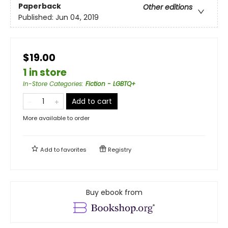
Paperback
Other editions
Published:
Jun 04, 2019
$19.00
1 in store
In-Store Categories
:
Fiction - LGBTQ+
Add to cart
More available to order
Add to
favorites
Registry
Buy ebook from