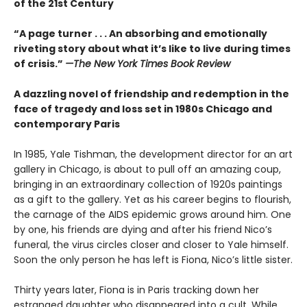
of the 21st Century
“A page turner . . . An absorbing and emotionally
riveting story about what it’s like to live during times
of crisis.”
—The New York Times Book Review
A dazzling novel of friendship and redemption in the
face of tragedy and loss set in 1980s Chicago and
contemporary Paris
In 1985, Yale Tishman, the development director for an art
gallery in Chicago, is about to pull off an amazing coup,
bringing in an extraordinary collection of 1920s paintings
as a gift to the gallery. Yet as his career begins to flourish,
the carnage of the AIDS epidemic grows around him. One
by one, his friends are dying and after his friend Nico’s
funeral, the virus circles closer and closer to Yale himself.
Soon the only person he has left is Fiona, Nico’s little sister.
Thirty years later, Fiona is in Paris tracking down her
estranged daughter who disappeared into a cult. While