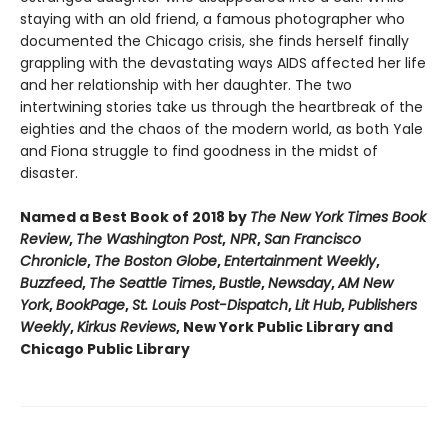
staying with an old friend, a famous photographer who
documented the Chicago crisis, she finds herself finally
grappling with the devastating ways AIDS affected her life
and her relationship with her daughter. The two
intertwining stories take us through the heartbreak of the
eighties and the chaos of the modern world, as both Yale
and Fiona struggle to find goodness in the midst of
disaster.
Named a Best Book of 2018 by
The New York Times Book
Review
,
The Washington Post
,
NPR
,
San Francisco
Chronicle
,
The Boston Globe
,
Entertainment Weekly
,
Buzzfeed
,
The Seattle Times
,
Bustle
,
Newsday
,
AM New
York
,
BookPage
,
St. Louis Post-Dispatch
,
Lit Hub
,
Publishers
Weekly
,
Kirkus Reviews
, New York Public Library and
Chicago Public Library