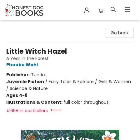
Honest Dog Books
Go back
Little Witch Hazel
A Year in the Forest
Phoebe Wahl
Publisher:
Tundra
Juvenile Fiction
/
Fairy Tales & Folklore / Girls & Women
/ Science & Nature
Ages 4-8
Illustrations & Content:
full color throughout
#658 in bestsellers