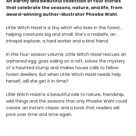
An earthy and beautiful collection of four stories
that celebrate the seasons, nature, and life, from
award-winning author-illustrator Phoebe Wahl.
Little Witch Hazel is a tiny witch who lives in the forest,
helping creatures big and small. She's a midwife, an
intrepid explorer, a hard worker and a kind friend.
In this four-season volume, Little Witch Hazel rescues an
orphaned egg, goes sailing on a raft, solves the mystery
of a haunted stump and makes house calls to fellow
forest dwellers. But when Little Witch Hazel needs help
herself, will she get it in time?
Little Witch Hazel
is a beautiful ode to nature, friendship,
wild things and the seasons that only Phoebe Wahl could
create: an instant classic and a book that readers will
pore over time and time again.