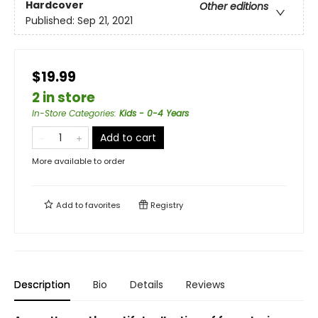
Hardcover
Other editions
Published:
Sep 21, 2021
$19.99
2 in store
In-Store Categories
:
Kids - 0-4 Years
Add to cart
More available to order
Add to
favorites
Registry
Description
Bio
Details
Reviews