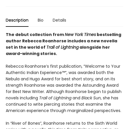
Description
Bio
Details
The debut collection from
New York Times
bestselling
author Rebecca Roanhorse includes a new novella
set in the world of
Trail of Lightning
alongside her
award-winning stories.
Rebecca Roanhorse’s first publication, “Welcome to Your
Authentic Indian Experience™”, was awarded both the
Nebula and Hugo Award for best short story, and on its
strength Roanhorse was awarded the Astounding Award
for Best New Writer. Although Roanhorse began to publish
novels including
Trail of Lightning
and
Black Sun
, she has
continued to write piercing stories that examine the
American experience through marginalized perspectives.
In “River of Bones”, Roanhorse returns to the Sixth World