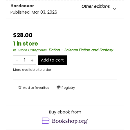
Hardcover
Other editions
Published:
Mar 03, 2026
$28.00
1 in store
In-Store Categories
:
Fiction - Science Fiction and Fantasy
Add to cart
More available to order
Add to
favorites
Registry
Buy ebook from