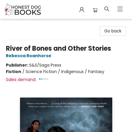
Honest Dog Books
Go back
River of Bones and Other Stories
Rebecca Roanhorse
Publisher:
S&S/Saga Press
Fiction
/
Science Fiction / Indigenous / Fantasy
Sales demand: