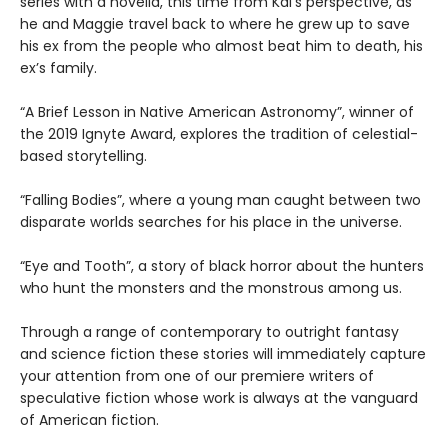
series with a novella, this time from Kai’s perspective, as
he and Maggie travel back to where he grew up to save
his ex from the people who almost beat him to death, his
ex’s family.
“A Brief Lesson in Native American Astronomy”, winner of
the 2019 Ignyte Award, explores the tradition of celestial-
based storytelling.
“Falling Bodies”, where a young man caught between two
disparate worlds searches for his place in the universe.
“Eye and Tooth”, a story of black horror about the hunters
who hunt the monsters and the monstrous among us.
Through a range of contemporary to outright fantasy
and science fiction these stories will immediately capture
your attention from one of our premiere writers of
speculative fiction whose work is always at the vanguard
of American fiction.