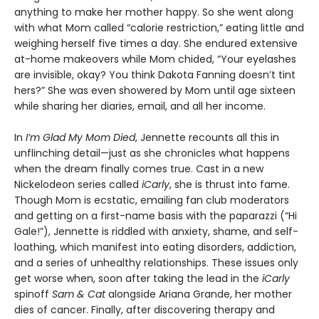
anything to make her mother happy. So she went along
with what Mom called “calorie restriction,” eating little and
weighing herself five times a day. She endured extensive
at-home makeovers while Mom chided, “Your eyelashes
are invisible, okay? You think Dakota Fanning doesn’t tint
hers?” She was even showered by Mom until age sixteen
while sharing her diaries, email, and all her income.
In
I’m Glad My Mom Died
, Jennette recounts all this in
unflinching detail—just as she chronicles what happens
when the dream finally comes true. Cast in a new
Nickelodeon series called
iCarly
, she is thrust into fame.
Though Mom is ecstatic, emailing fan club moderators
and getting on a first-name basis with the paparazzi (“Hi
Gale!”), Jennette is riddled with anxiety, shame, and self-
loathing, which manifest into eating disorders, addiction,
and a series of unhealthy relationships. These issues only
get worse when, soon after taking the lead in the
iCarly
spinoff
Sam & Cat
alongside Ariana Grande, her mother
dies of cancer. Finally, after discovering therapy and