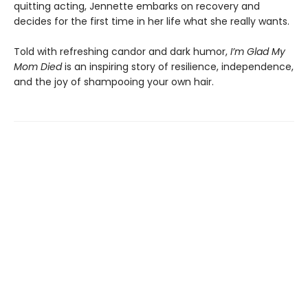
quitting acting, Jennette embarks on recovery and
decides for the first time in her life what she really wants.
Told with refreshing candor and dark humor,
I’m Glad My
Mom Died
is an inspiring story of resilience, independence,
and the joy of shampooing your own hair.