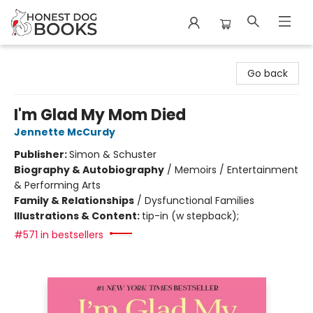
Honest Dog Books
Go back
I'm Glad My Mom Died
Jennette McCurdy
Publisher:
Simon & Schuster
Biography & Autobiography
/
Memoirs / Entertainment
& Performing Arts
Family & Relationships
/
Dysfunctional Families
Illustrations & Content:
tip-in (w stepback);
#571 in bestsellers