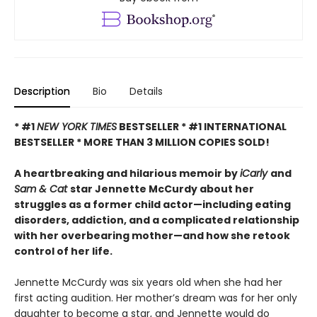
Description
Bio
Details
* #1
NEW YORK TIMES
BESTSELLER * #1 INTERNATIONAL
BESTSELLER *
MORE THAN 3 MILLION COPIES SOLD!
A heartbreaking and hilarious memoir by
iCarly
and
Sam & Cat
star Jennette McCurdy about her
struggles as a former child actor—including eating
disorders, addiction, and a complicated relationship
with her overbearing mother—and how she retook
control of her life.
Jennette McCurdy was six years old when she had her
first acting audition. Her mother’s dream was for her only
daughter to become a star, and Jennette would do