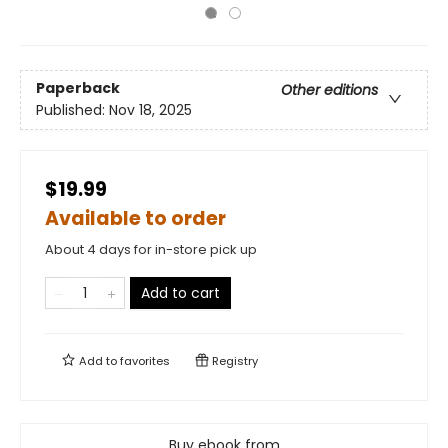
Paperback
Other editions
Published:
Nov 18, 2025
$19.99
Available to order
About 4 days for in-store pick up
Add to cart
Add to
favorites
Registry
Buy ebook from