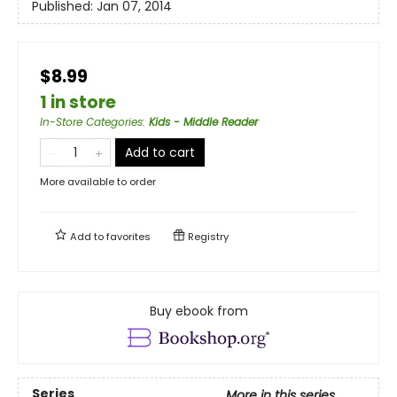
Published:
Jan 07, 2014
$8.99
1 in store
In-Store Categories
:
Kids - Middle Reader
Add to cart
More available to order
Add to
favorites
Registry
Buy ebook from
Series
More in this series