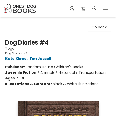
Honest Dog Books
Go back
Dog Diaries #4
Togo
Dog Diaries #4
Kate Klimo
,
Tim Jessell
Publisher:
Random House Children's Books
Juvenile Fiction
/
Animals / Historical / Transportation
Ages 7-10
Illustrations & Content:
black & white illustrations