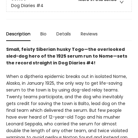
Dog Diaries
#4
Description
Bio
Details
Reviews
Small, feisty Siberian husky Togo—the overlooked
sled-dog hero of the 1925 serum run to Nome—sets
the record straight in Dog Diaries #4!
When a diptheria epidemic breaks out in isolated Nome,
Alaska, in January 1925, the only way to get life-saving
serum to the town is by using dog-sled relay teams.
Twenty teams participate, and the dog who inevitably
gets credit for saving the town is Balto, lead dog on the
final team which delivered the serum. But few people
have ever heard of 12-year-old Togo and his musher
Leonard Seppala, who carried the serum for almost
double the length of any other team, and twice violated
warnings to avoid perilous Norton Sound and instead ran