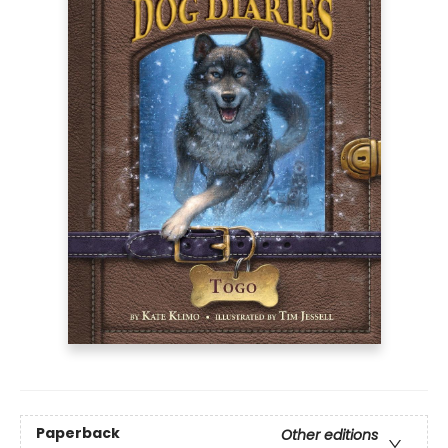
Paperback
Other editions