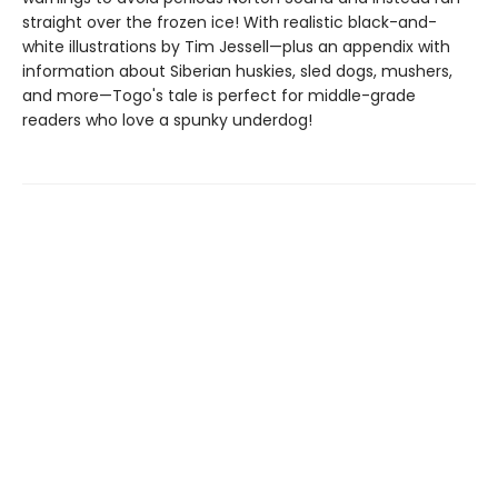
straight over the frozen ice! With realistic black-and-
white illustrations by Tim Jessell—plus an appendix with
information about Siberian huskies, sled dogs, mushers,
and more—Togo's tale is perfect for middle-grade
readers who love a spunky underdog!