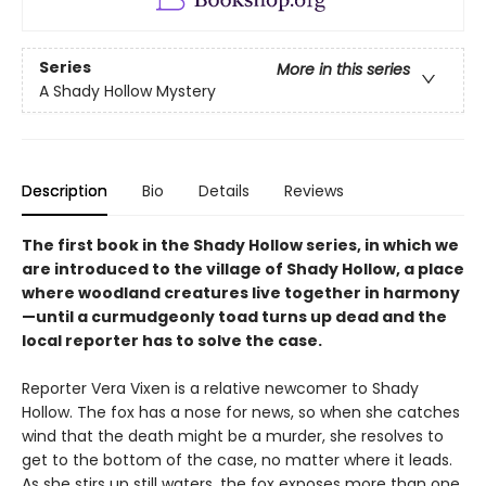
Series
More in this series
A Shady Hollow Mystery
Description
Bio
Details
Reviews
The first book in the Shady Hollow series, in which we
are introduced to the village of Shady Hollow, a place
where woodland creatures live together in harmony
—until a curmudgeonly toad turns up dead and the
local reporter has to solve the case.
Reporter Vera Vixen is a relative newcomer to Shady
Hollow. The fox has a nose for news, so when she catches
wind that the death might be a murder, she resolves to
get to the bottom of the case, no matter where it leads.
As she stirs up still waters, the fox exposes more than one