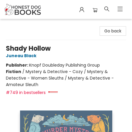
Honest Dog Books
Go back
Shady Hollow
Juneau Black
Publisher:
Knopf Doubleday Publishing Group
Fiction
/
Mystery & Detective - Cozy / Mystery &
Detective - Women Sleuths / Mystery & Detective -
Amateur Sleuth
#749 in bestsellers