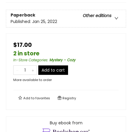
Paperback
Other editions
Published:
Jan 25, 2022
$17.00
2 in store
In-Store Categories
:
Mystery - Cozy
Add to cart
More available to order
Add to
favorites
Registry
Buy ebook from