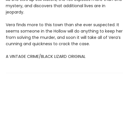
mystery, and discovers that additional lives are in
jeopardy.
Vera finds more to this town than she ever suspected. It
seems someone in the Hollow will do anything to keep her
from solving the murder, and soon it will take all of Vera’s
cunning and quickness to crack the case.
A VINTAGE CRIME/BLACK LIZARD ORIGINAL