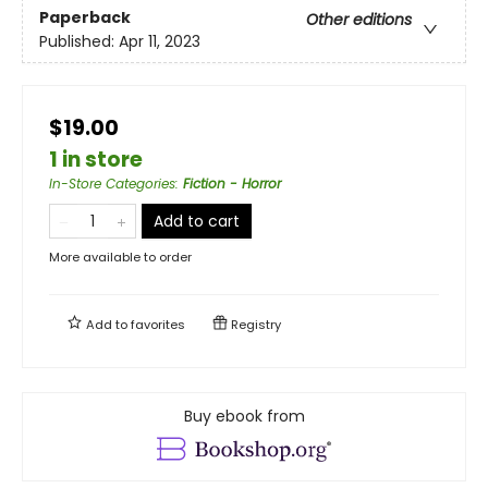
Paperback
Other editions
Published:
Apr 11, 2023
$19.00
1 in store
In-Store Categories
:
Fiction - Horror
Add to cart
More available to order
Add to
favorites
Registry
Buy ebook from