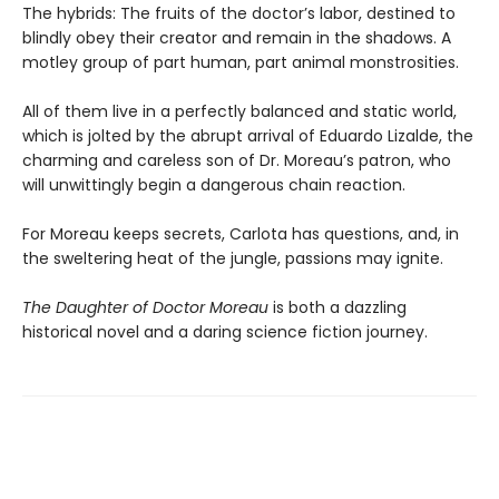
The hybrids: The fruits of the doctor’s labor, destined to
blindly obey their creator and remain in the shadows. A
motley group of part human, part animal monstrosities.
All of them live in a perfectly balanced and static world,
which is jolted by the abrupt arrival of Eduardo Lizalde, the
charming and careless son of Dr. Moreau’s patron, who
will unwittingly begin a dangerous chain reaction.
For Moreau keeps secrets, Carlota has questions, and, in
the sweltering heat of the jungle, passions may ignite.
The Daughter of Doctor Moreau
is both a dazzling
historical novel and a daring science fiction journey.