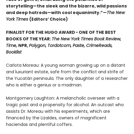
storytelling—the sleek and the bizarre, wild passions
and deep hatreds—with cool equanimity.”—
The New
York Times
(Editors
’
Choice)
FINALIST FOR THE HUGO AWARD • ONE OF THE BEST
BOOKS OF THE YEAR:
The New York Times Book Review,
Time,
NPR,
Polygon, Tordotcom, Paste, CrimeReads,
Booklist
Carlota Moreau: A young woman growing up on a distant
and luxuriant estate, safe from the conflict and strife of
the Yucatán peninsula. The only daughter of a researcher
who is either a genius or a madman.
Montgomery Laughton: A melancholic overseer with a
tragic past and a propensity for alcohol. An outcast who
assists Dr. Moreau with his experiments, which are
financed by the Lizaldes, owners of magnificent
haciendas and plentiful coffers.