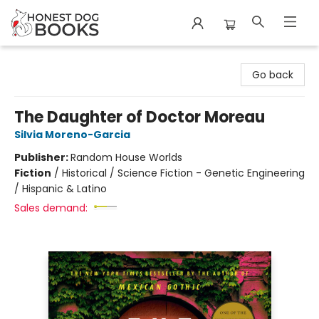
Honest Dog Books
Go back
The Daughter of Doctor Moreau
Silvia Moreno-Garcia
Publisher:
Random House Worlds
Fiction
/
Historical / Science Fiction - Genetic Engineering
/ Hispanic & Latino
Sales demand: