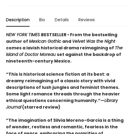
Description
Bio
Details
Reviews
NEW YORK TIMES
BESTSELLER • From the bestselling
author of
Mexican Gothic
and
Velvet Was the Night
comes a lavish historical drama reimagining of
The
Island of Doctor Moreau
set against the backdrop of
nineteenth-century Mexico.
“This is historical science fiction at its best: a
dreamy reimagining of a classic story with vivid
descriptions of lush jungles and feminist themes.
Some light romance threads through the heavier
ethical questions concerning humanity.”—
Library
Journal
(starred review)
“The imagination of Silvia Moreno-Garcia is a thing
of wonder, restless and romantic, fearless in the
face of genre, embracing the polarities of