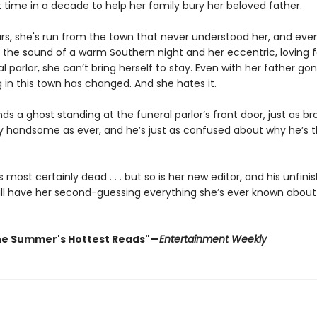
st time in a decade to help her family bury her beloved father.
ars, she's run from the town that never understood her, and ev
 the sound of a warm Southern night and her eccentric, loving 
al parlor, she can’t bring herself to stay. Even with her father gone
g in this town has changed. And she hates it.
inds a ghost standing at the funeral parlor’s front door, just as b
gly handsome as ever, and he’s just as confused about why he’s t
most certainly dead . . . but so is her new editor, and his unfini
ill have her second-guessing everything she’s ever known about
he Summer's Hottest Reads"—
Entertainment Weekly