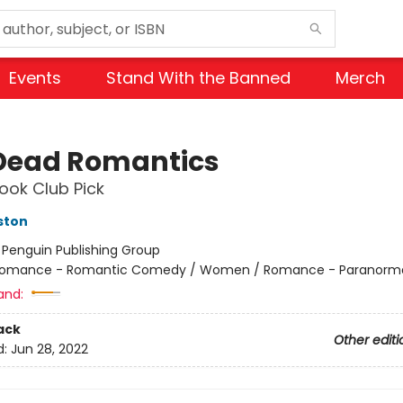
Events
Stand With the Banned
Merch
Dead Romantics
ok Club Pick
ston
:
Penguin Publishing Group
omance - Romantic Comedy / Women / Romance - Paranorm
and:
ack
Other editi
d:
Jun 28, 2022