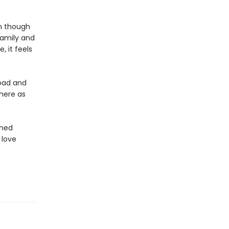
en though
family and
, it feels
road and
here as
shed
 love