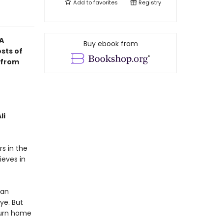
Add to
favorites
Registry
A
Buy ebook from
osts of
t from
li
s in the
ieves in
 an
ye. But
turn home