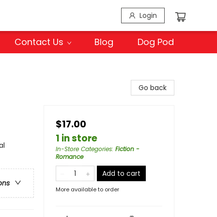
Login
Contact Us
Blog
Dog Pod
Go back
$17.00
1 in store
al
In-Store Categories
:
Fiction -
Romance
Add to cart
ons
More available to order