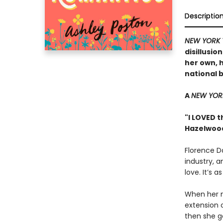
Descriptio
NEW YORK 
disillusio
her own, h
national 
A
NEW YOR
"I LOVED t
Hazelwoo
Florence Da
industry, a
love. It’s 
When her n
extension 
then she g