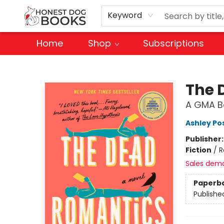
Keyword
Home
Shop
Subscriptions
Honest Dog Books
The 
A GMA Bo
Ashley Po
Publisher
Fiction
/
R
Sales dem
Paperb
Publishe