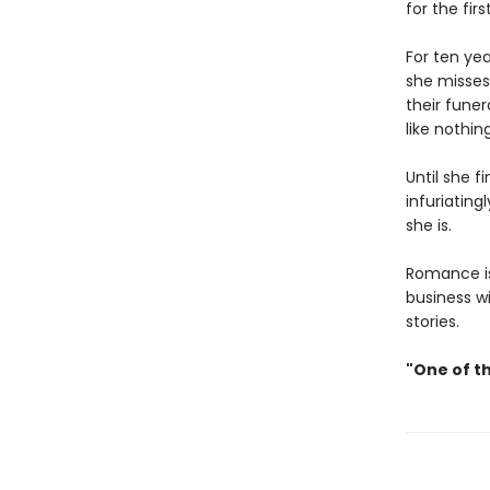
for the fir
For ten ye
she misses
their funer
like nothin
Until she f
infuriatin
she is.
Romance is 
business w
stories.
"One of t