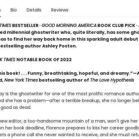
n
Bio
Details
Reviews
TIMES
BESTSELLER ∙
GOOD MORNING AMERICA
BOOK CLUB PICK ∙ 
ned millennial ghostwriter who, quite literally, has some gh
as to find her way back home in this sparkling adult debu
bestselling author Ashley Poston.
K TIMES
NOTABLE BOOK OF 2022
his book! . . . Funny, breathtaking, hopeful, and dreamy.”—A
d,
New York Times
bestselling author of
The Love Hypothesis
y is the ghostwriter for one of the most prolific romance author
nd she has a problem—after a terrible breakup, she no longer bel
as good as dead.
ew editor, a too-handsome mountain of a man, won't give her
on her book deadline, Florence prepares to kiss her career goodb
ets a phone call she never wanted to receive, and she must re