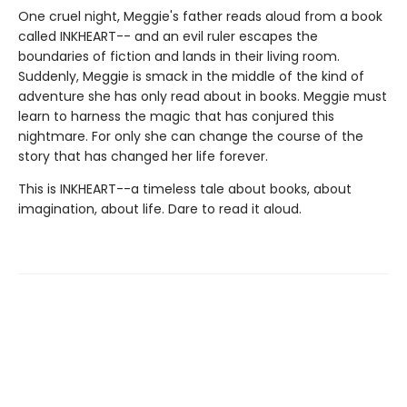
One cruel night, Meggie's father reads aloud from a book
called INKHEART-- and an evil ruler escapes the
boundaries of fiction and lands in their living room.
Suddenly, Meggie is smack in the middle of the kind of
adventure she has only read about in books. Meggie must
learn to harness the magic that has conjured this
nightmare. For only she can change the course of the
story that has changed her life forever.
This is INKHEART--a timeless tale about books, about
imagination, about life. Dare to read it aloud.