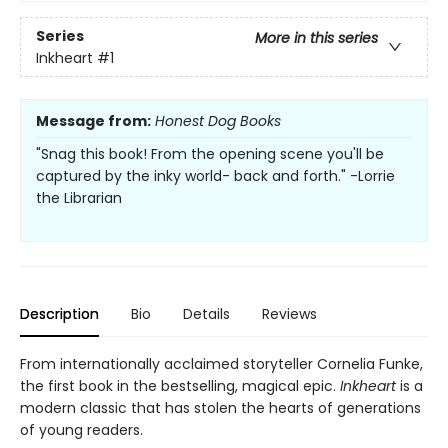
Series
More in this series
Inkheart
#1
Message from:
Honest Dog Books
"Snag this book! From the opening scene you'll be
captured by the inky world- back and forth." -Lorrie
the Librarian
Description
Bio
Details
Reviews
From internationally acclaimed storyteller Cornelia Funke,
the first book in the bestselling, magical epic.
Inkheart
is a
modern classic that has stolen the hearts of generations
of young readers.