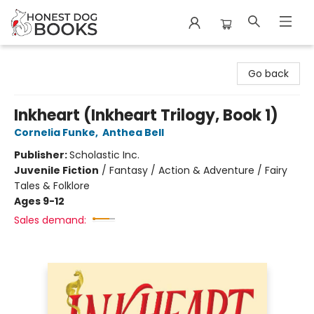
Honest Dog Books
Go back
Inkheart (Inkheart Trilogy, Book 1)
Cornelia Funke
,
Anthea Bell
Publisher:
Scholastic Inc.
Juvenile Fiction
/
Fantasy / Action & Adventure / Fairy
Tales & Folklore
Ages 9-12
Sales demand: