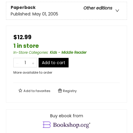
Paperback
Other editions
Published:
May 01, 2005
$12.99
1 in store
In-Store Categories
:
Kids - Middle Reader
Add to cart
More available to order
Add to
favorites
Registry
Buy ebook from