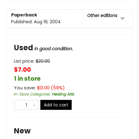
Paperback
Other editions
Published:
Aug 19, 2004
Used
in good condition.
List price:
$
20.00
$7.00
1 in store
You save:
$
13.00
(
59
%)
In-Store Categories
:
Healing Arts
Add to cart
New