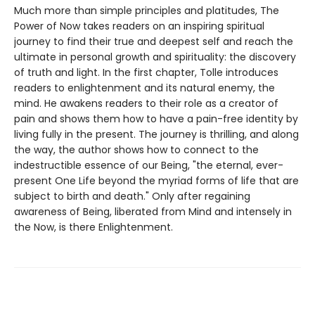
Much more than simple principles and platitudes, The
Power of Now takes readers on an inspiring spiritual
journey to find their true and deepest self and reach the
ultimate in personal growth and spirituality: the discovery
of truth and light. In the first chapter, Tolle introduces
readers to enlightenment and its natural enemy, the
mind. He awakens readers to their role as a creator of
pain and shows them how to have a pain-free identity by
living fully in the present. The journey is thrilling, and along
the way, the author shows how to connect to the
indestructible essence of our Being, "the eternal, ever-
present One Life beyond the myriad forms of life that are
subject to birth and death." Only after regaining
awareness of Being, liberated from Mind and intensely in
the Now, is there Enlightenment.