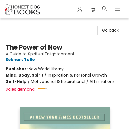
Honest Dog Books
Go back
The Power of Now
A Guide to Spiritual Enlightenment
Eckhart Tolle
Publisher:
New World Library
Mind, Body, Spirit
/
Inspiration & Personal Growth
Self-Help
/
Motivational & Inspirational / Affirmations
Sales demand: