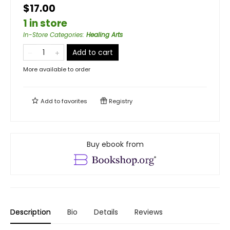
$17.00
1 in store
In-Store Categories
:
Healing Arts
Add to cart
More available to order
Add to
favorites
Registry
Buy ebook from
Description
Bio
Details
Reviews