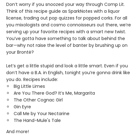
Don’t worry if you snoozed your way through Comp Lit.
Think of this recipe guide as SparkNotes with a liquor
license, trading out pop quizzes for popped corks. For all
you mixologists and cosmo connoisseurs out there, we’re
serving up your favorite recipes with a smart new twist.
You’ve gotta have something to talk about behind the
bar—why not raise the level of banter by brushing up on
your Brontë?
Let’s get a little stupid and look a little smart. Even if you
don’t have a B.A. in English, tonight you’re gonna drink like
you do. Recipes include:
Big Little Limes
Are You There God? It’s Me, Margarita
The Other Cognac Girl
Gin Eyre
Call Me by Your Nectarine
The Hand-Mule's Tale
And more!