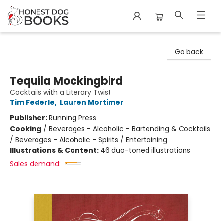
Honest Dog Books
Go back
Tequila Mockingbird
Cocktails with a Literary Twist
Tim Federle
,
Lauren Mortimer
Publisher:
Running Press
Cooking
/
Beverages - Alcoholic - Bartending & Cocktails
/ Beverages - Alcoholic - Spirits / Entertaining
Illustrations & Content:
46 duo-toned illustrations
Sales demand: