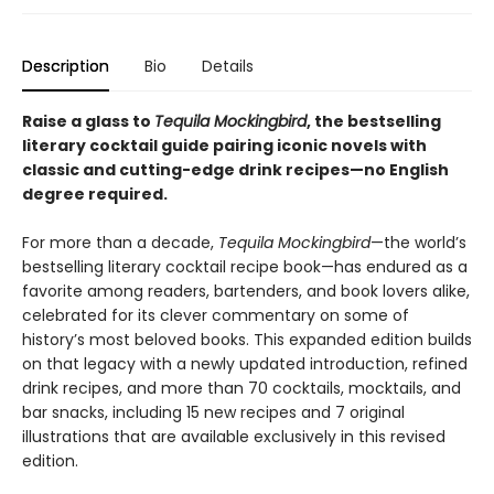
Description
Bio
Details
Raise a glass to
Tequila Mockingbird
, the bestselling
literary cocktail guide pairing iconic novels with
classic and cutting-edge drink recipes—no English
degree required.​
For more than a decade,
Tequila Mockingbird
—the world’s
bestselling literary cocktail recipe book—has endured as a
favorite among readers, bartenders, and book lovers alike,
celebrated for its clever commentary on some of
history’s most beloved books. This expanded edition builds
on that legacy with a newly updated introduction, refined
drink recipes, and more than 70 cocktails, mocktails, and
bar snacks, including 15 new recipes and 7 original
illustrations that are available exclusively in this revised
edition.