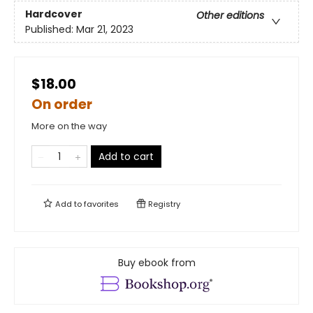
Hardcover
Other editions
Published:
Mar 21, 2023
$18.00
On order
More on the way
Add to cart
Add to
favorites
Registry
Buy ebook from