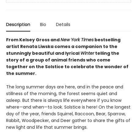
Description
Bio
Details
From Kelsey Gross and
New York Times
bestselling
artist Renata Liwska
comes a companion to the
stunningly beautiful and lyrical
Winter
telling the
story of a group of animal friends who come
together on the Solstice to celebrate the wonder of
the summer.
The long summer days are here, and in the peace and
stillness of the morning, the forest seems quiet and
asleep. But there is always life everywhere if you know
where—and when—to look. Solstice is here! On the longest
day of the year, friends Squirrel, Raccoon, Bear, Sparrow,
Rabbit, Woodpecker, and Deer gather to share the gifts of
new light and life that summer brings.