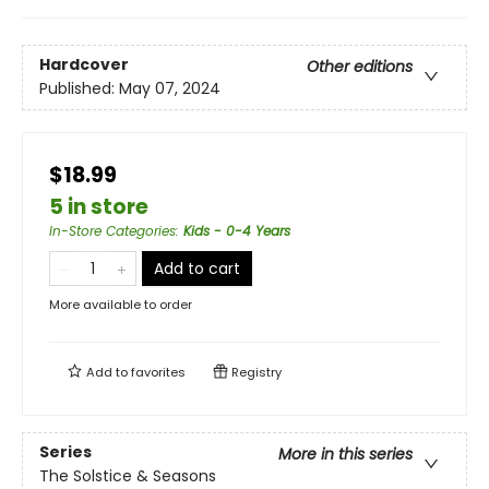
Hardcover
Other editions
Published:
May 07, 2024
$18.99
5 in store
In-Store Categories
:
Kids - 0-4 Years
Add to cart
More available to order
Add to
favorites
Registry
Series
More in this series
The Solstice & Seasons