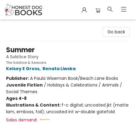
Honest Dog Books
Go back
Summer
A Solstice Story
The Solstice & Seasons
Kelsey E Gross
,
Renata Liwska
Publisher:
A Paula Wiseman Book/Beach Lane Books
Juvenile Fiction
/
Holidays & Celebrations / Animals /
Social Themes
Ages 4-8
Illustrations & Content:
f-c digital; uncoated jkt (matte
lam, emboss, foil); uncoated int w-double gatefold
Sales demand: