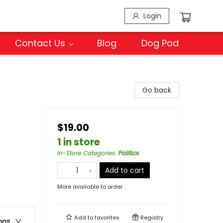
Login
Contact Us
Blog
Dog Pod
Go back
$19.00
1 in store
In-Store Categories
:
Politics
Add to cart
More available to order
Add to
favorites
Registry
ons