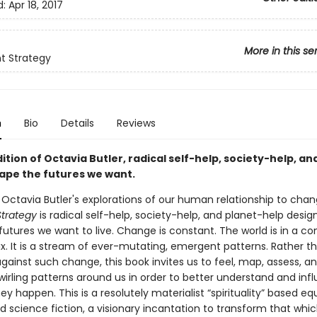
d:
Apr 18, 2017
More in this se
t Strategy
n
Bio
Details
Reviews
dition of Octavia Butler, radical self-help, society-help, an
hape the futures we want.
 Octavia Butler's explorations of our human relationship to chan
trategy
is radical self-help, society-help, and planet-help desig
utures we want to live. Change is constant. The world is in a co
ux. It is a stream of ever-mutating, emergent patterns. Rather t
gainst such change, this book invites us to feel, map, assess, an
wirling patterns around us in order to better understand and inf
y happen. This is a resolutely materialist “spirituality” based eq
 science fiction, a visionary incantation to transform that whi