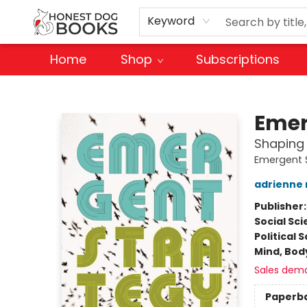
Keyword
Home
Shop
Subscriptions
Honest Dog Books
Emer
Shaping
Emergent 
adrienne
Publisher
Social Sc
Political 
Mind, Body
Sales dem
Paperb