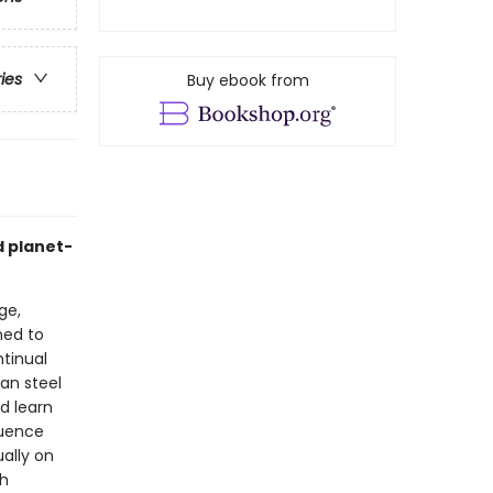
ries
Buy ebook from
d planet-
ge,
ned to
ntinual
han steel
d learn
luence
ually on
ch