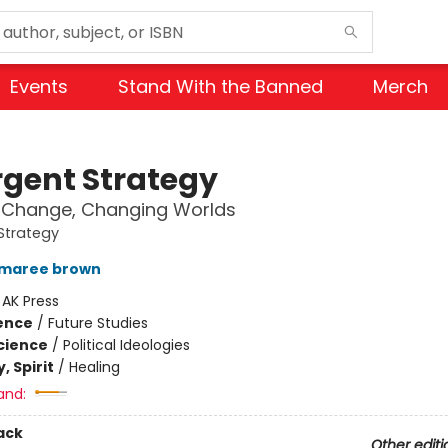
Events
Stand With the Banned
Merch
gent Strategy
 Change, Changing Worlds
Strategy
 maree brown
:
AK Press
ience
/
Future Studies
Science
/
Political Ideologies
, Spirit
/
Healing
and:
ack
Other editi