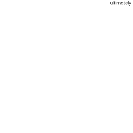
ultimately