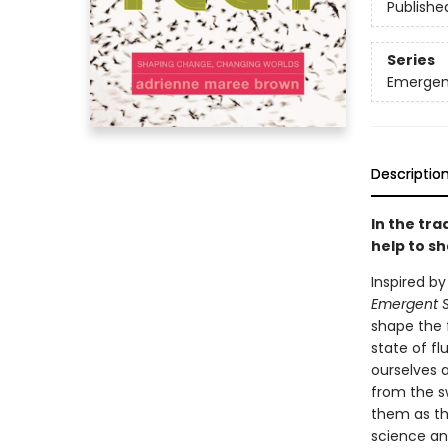
Publishe
Series
Emergen
Descriptio
In the tra
help to s
Inspired by
Emergent S
shape the f
state of fl
ourselves a
from the s
them as the
science and