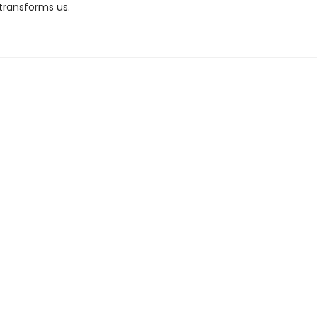
 transforms us.