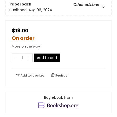
Paperback
Other editions
Published:
Aug 06, 2024
$19.00
On order
More on the way
Add to cart
Add to
favorites
Registry
Buy ebook from