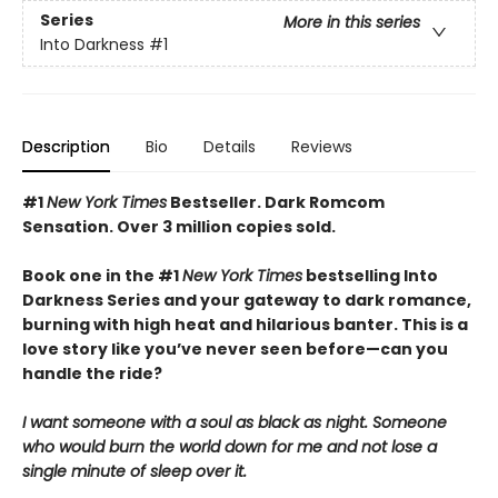
Series
More in this series
Into Darkness
#1
Description
Bio
Details
Reviews
#1
New York Times
Bestseller. Dark Romcom
Sensation. Over 3 million copies sold.
Book one in the #1
New York Times
bestselling Into
Darkness Series and your gateway to dark romance,
burning with high heat and hilarious banter. This is a
love story like you’ve never seen before—can you
handle the ride?
I want someone with a soul as black as night. Someone
who would burn the world down for me and not lose a
single minute of sleep over it.