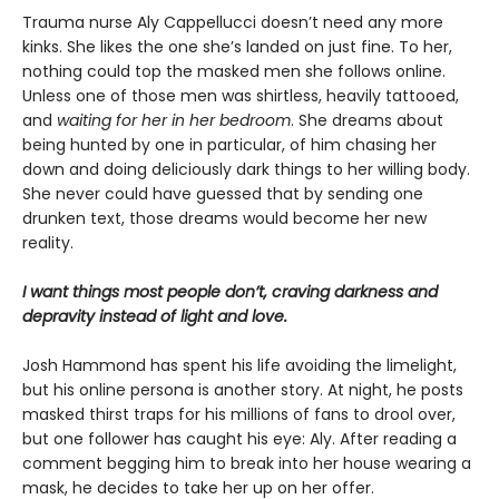
Trauma nurse Aly Cappellucci doesn’t need any more
kinks. She likes the one she’s landed on just fine. To her,
nothing could top the masked men she follows online.
Unless one of those men was shirtless, heavily tattooed,
and
waiting for her in her bedroom
. She dreams about
being hunted by one in particular, of him chasing her
down and doing deliciously dark things to her willing body.
She never could have guessed that by sending one
drunken text, those dreams would become her new
reality.
I want things most people don’t, craving darkness and
depravity instead of light and love.
Josh Hammond has spent his life avoiding the limelight,
but his online persona is another story. At night, he posts
masked thirst traps for his millions of fans to drool over,
but one follower has caught his eye: Aly. After reading a
comment begging him to break into her house wearing a
mask, he decides to take her up on her offer.