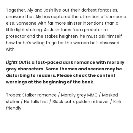
Together, Aly and Josh live out their darkest fantasies,
unaware that Aly has captured the attention of someone
else. Someone with far more sinister intentions than a
little light stalking. As Josh turns from predator to
protector and the stakes heighten, he must ask himself
how far he’s willing to go for the woman he’s obsessed
with.
Lights Out
is a fast-paced dark romance with morally
grey characters. Some themes and scenes may be
disturbing to readers. Please check the content
warnings at the beginning of the book.
Tropes: Stalker romance / Morally grey MMC / Masked
stalker / He falls first / Black cat x golden retriever / Kink
friendly