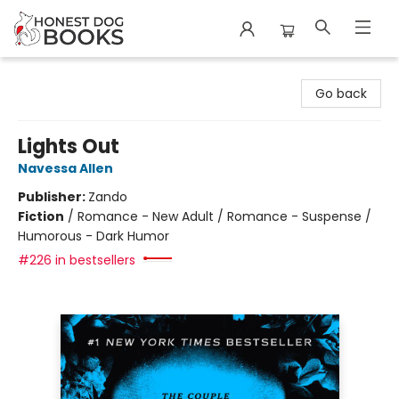
Honest Dog Books
Go back
Lights Out
Navessa Allen
Publisher:
Zando
Fiction
/
Romance - New Adult / Romance - Suspense /
Humorous - Dark Humor
#226 in bestsellers