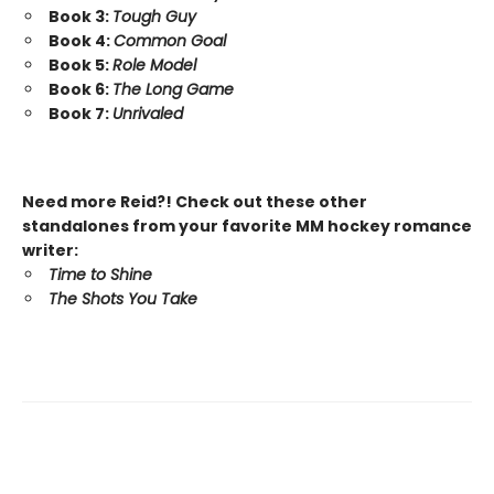
Book 3:
Tough Guy
Book 4:
Common Goal
Book 5:
Role Model
Book 6:
The Long Game
Book 7:
Unrivaled
Need more Reid?! Check out these other
standalones from your favorite MM hockey romance
writer:
Time to Shine
The Shots You Take