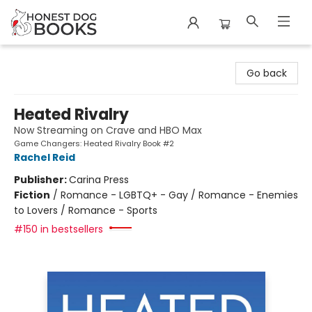
Honest Dog Books
Go back
Heated Rivalry
Now Streaming on Crave and HBO Max
Game Changers: Heated Rivalry Book #2
Rachel Reid
Publisher:
Carina Press
Fiction
/
Romance - LGBTQ+ - Gay / Romance - Enemies
to Lovers / Romance - Sports
#150 in bestsellers