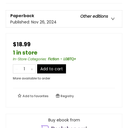
Paperback
Other editions
Published:
Nov 26, 2024
$18.99
1 in store
In-Store Categories
:
Fiction - LGBTQ+
Add to cart
More available to order
Add to
favorites
Registry
Buy ebook from