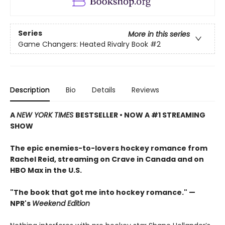
Series
More in this series
Game Changers: Heated Rivalry Book
#2
Description
Bio
Details
Reviews
A
NEW YORK TIMES
BESTSELLER • NOW A #1 STREAMING
SHOW
The epic enemies-to-lovers hockey romance from
Rachel Reid, streaming on Crave in Canada and on
HBO Max in the U.S.
"The book that got me into hockey romance." —
NPR's
Weekend Edition