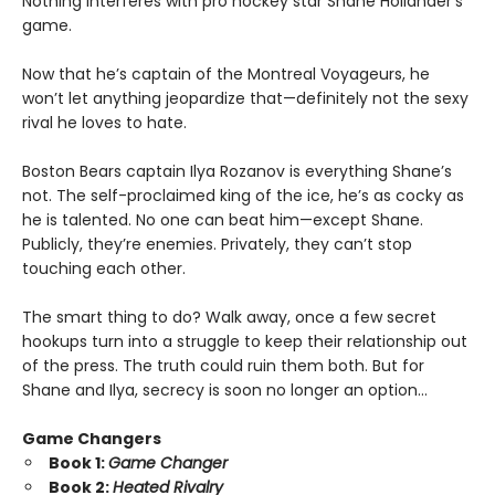
Nothing interferes with pro hockey star Shane Hollander’s
game.
Now that he’s captain of the Montreal Voyageurs, he
won’t let anything jeopardize that—definitely not the sexy
rival he loves to hate.
Boston Bears captain Ilya Rozanov is everything Shane’s
not. The self-proclaimed king of the ice, he’s as cocky as
he is talented. No one can beat him—except Shane.
Publicly, they’re enemies. Privately, they can’t stop
touching each other.
The smart thing to do? Walk away, once a few secret
hookups turn into a struggle to keep their relationship out
of the press. The truth could ruin them both. But for
Shane and Ilya, secrecy is soon no longer an option…
Game Changers
Book 1:
Game Changer
Book 2:
Heated Rivalry