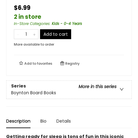
$6.99
2 in store
In-Store Categories
:
Kids - 0-4 Years
Add to cart
More available to order
Add to
favorites
Registry
Series
More in this series
Boynton Board Books
Description
Bio
Details
Getting ready for sleep is tons of fun in this iconic