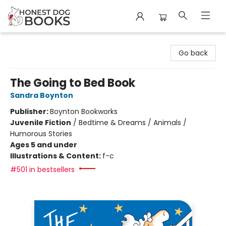
Honest Dog Books
Go back
The Going to Bed Book
Sandra Boynton
Publisher:
Boynton Bookworks
Juvenile Fiction
/
Bedtime & Dreams / Animals /
Humorous Stories
Ages 5 and under
Illustrations & Content:
f-c
#501 in bestsellers