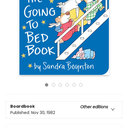
Boardbook
Other editions
Published:
Nov 30, 1982