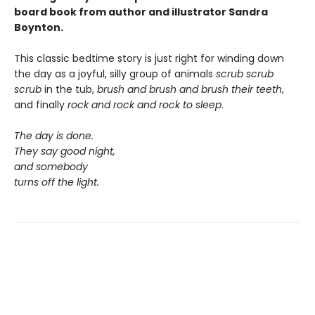
board book from author and illustrator Sandra
Boynton.
This classic bedtime story is just right for winding down
the day as a joyful, silly group of animals
scrub scrub
scrub
in the tub,
brush and brush and brush
their teeth
,
and finally
rock and rock and rock
to sleep
.
The day is done.
They say good night,
and somebody
turns off the light.