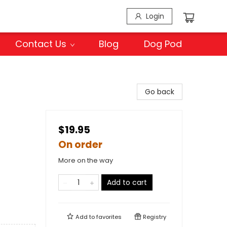
Login
Contact Us
Blog
Dog Pod
Go back
$19.95
On order
More on the way
Add to cart
Add to
favorites
Registry