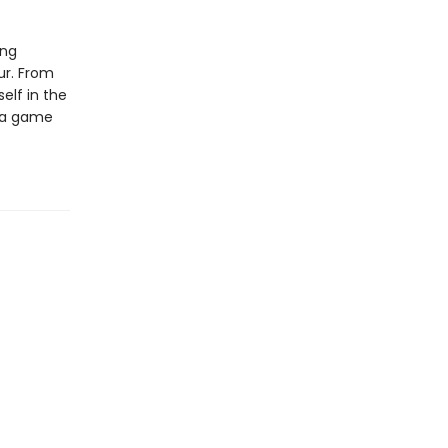
ing
our. From
elf in the
f a game