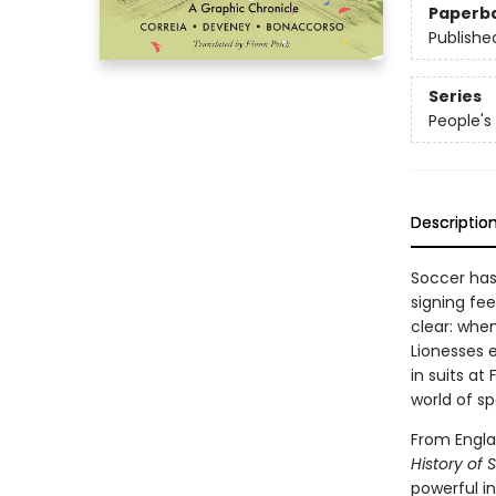
Paperb
Publishe
Series
People's 
Descriptio
Soccer has
signing fe
clear: when
Lionesses 
in suits at
world of sp
From Engla
History of 
powerful in