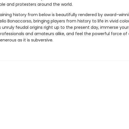
le and protesters around the world.
taining history from below is beautifully rendered by award-winn
 Lelio Bonaccorso, bringing players from history to life in vivid col
unruly feudal origins right up to the present day, immerse yours
 professionals and amateurs alike, and feel the powerful force o
generous as it is subversive.