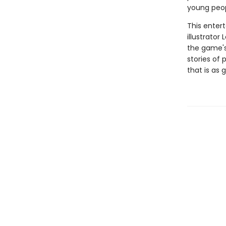
young peop
This enter
illustrator
the game's 
stories of
that is as 