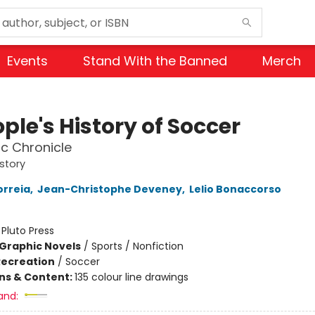
Events
Stand With the Banned
Merch
ple's History of Soccer
c Chronicle
istory
orreia
,
Jean-Christophe Deveney
,
Lelio Bonaccorso
:
Pluto Press
Graphic Novels
/
Sports / Nonfiction
Recreation
/
Soccer
ons & Content:
135 colour line drawings
and: