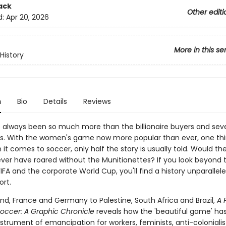
ack
Other editi
d:
Apr 20, 2026
More in this se
History
n
Bio
Details
Reviews
 always been so much more than the billionaire buyers and sev
es. With the women's game now more popular than ever, one thi
 it comes to soccer, only half the story is usually told. Would th
ever have roared without the Munitionettes? If you look beyond
 FIFA and the corporate World Cup, you'll find a history unparallele
ort.
nd, France and Germany to Palestine, South Africa and Brazil,
A 
Soccer: A Graphic Chronicle
reveals how the 'beautiful game' ha
strument of emancipation for workers, feminists, anti-colonialist