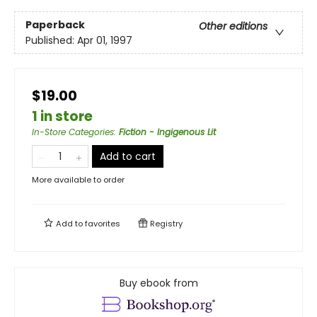
Paperback
Other editions
Published:
Apr 01, 1997
$19.00
1 in store
In-Store Categories
:
Fiction - Ingigenous Lit
Add to cart
More available to order
Add to
favorites
Registry
Buy ebook from