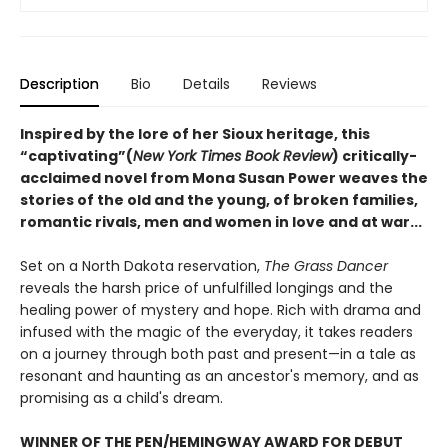
Description
Bio
Details
Reviews
Inspired by the lore of her Sioux heritage, this
“captivating”(
New York Times Book Review
) critically-
acclaimed novel from Mona Susan Power weaves the
stories of the old and the young, of broken families,
romantic rivals, men and women in love and at war...
Set on a North Dakota reservation,
The Grass Dancer
reveals the harsh price of unfulfilled longings and the
healing power of mystery and hope. Rich with drama and
infused with the magic of the everyday, it takes readers
on a journey through both past and present—in a tale as
resonant and haunting as an ancestor's memory, and as
promising as a child's dream.
WINNER OF THE PEN/HEMINGWAY AWARD FOR DEBUT