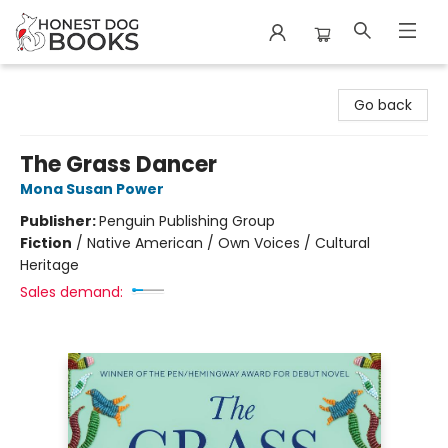
Honest Dog Books
Go back
The Grass Dancer
Mona Susan Power
Publisher:
Penguin Publishing Group
Fiction
/
Native American / Own Voices / Cultural
Heritage
Sales demand: