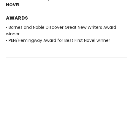
NOVEL
AWARDS
• Barnes and Noble Discover Great New Writers Award
winner
• PEN/Hemingway Award for Best First Novel winner