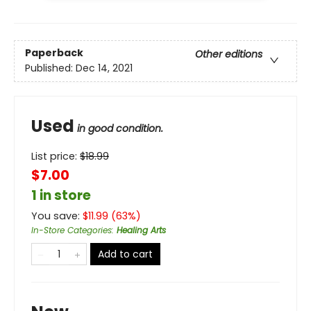
Paperback
Other editions
Published:
Dec 14, 2021
Used
in good condition.
List price:
$
18.99
$7.00
1 in store
You save:
$
11.99
(
63
%)
In-Store Categories
:
Healing Arts
Add to cart