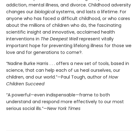
addiction, mental illness, and divorce. Childhood adversity
changes our
biological
systems, and lasts a lifetime. For
anyone who has faced a difficult childhood, or who cares
about the millions of children who do, the fascinating
scientific insight and innovative, acclaimed health
interventions in
The Deepest Well
represent vitally
important hope for preventing lifelong illness for those we
love and for generations to come?.
“Nadine Burke Harris . . . offers a new set of tools, based in
science, that can help each of us heal ourselves, our
children, and our world.”—Paul Tough, author of
How
Children Succeed
“A powerful—even indispensable—frame to both
understand and respond more effectively to our most
serious social ills.”—
New York Times