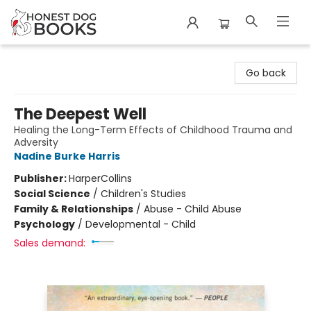
Honest Dog Books
Go back
The Deepest Well
Healing the Long-Term Effects of Childhood Trauma and
Adversity
Nadine Burke Harris
Publisher:
HarperCollins
Social Science
/
Children's Studies
Family & Relationships
/
Abuse - Child Abuse
Psychology
/
Developmental - Child
Sales demand: