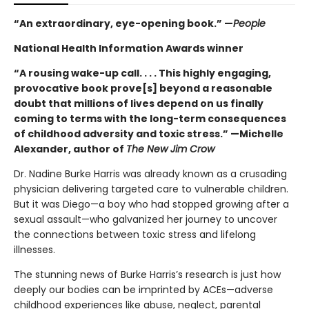
“An extraordinary, eye-opening book.” —
People
National Health Information Awards winner
“A rousing wake-up call. . . . This highly engaging,
provocative book prove[s] beyond a reasonable
doubt that millions of lives depend on us finally
coming to terms with the long-term consequences
of childhood adversity and toxic stress.” —Michelle
Alexander, author of
The New Jim Crow
Dr. Nadine Burke Harris was already known as a crusading
physician delivering targeted care to vulnerable children.
But it was Diego—a boy who had stopped growing after a
sexual assault—who galvanized her journey to uncover
the connections between toxic stress and lifelong
illnesses.
The stunning news of Burke Harris’s research is just how
deeply our bodies can be imprinted by ACEs—adverse
childhood experiences like abuse, neglect, parental