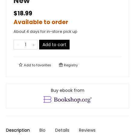
New
$18.99
Available to order
About 4 days for in-store pick up
Add to cart
Add to
favorites
Registry
Buy ebook from
Description
Bio
Details
Reviews