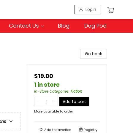
Login
Contact Us
Blog
Dog Pod
Go back
$19.00
1 in store
In-Store Categories
:
Fiction
Add to cart
More available to order
ons
Add to
favorites
Registry