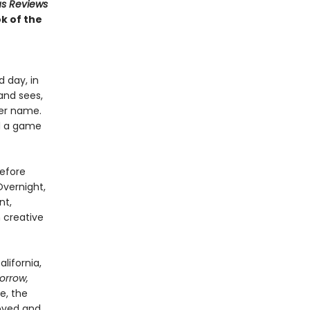
us Reviews
k of the
d day, in
and sees,
her name.
nd a game
before
Overnight,
nt,
 creative
lifornia,
orrow,
re, the
loved and