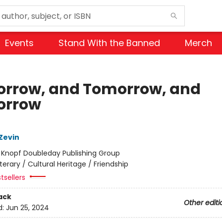
Events
Stand With the Banned
Merch
rrow, and Tomorrow, and
orrow
Zevin
:
Knopf Doubleday Publishing Group
iterary / Cultural Heritage / Friendship
tsellers
ack
Other editi
d:
Jun 25, 2024