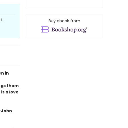
s.
Buy ebook from
n in
ings them
 is a love
 —John