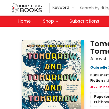
Keyword
Home
Shop
Subscriptions
Honest Dog Books
Tomo
Tom
A novel
Gabrielle 
Publisher
Fiction
/
L
#271 in bes
Paperb
Publishe