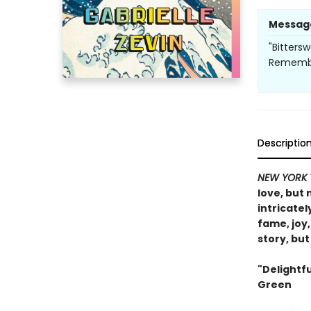
Messag
"Bitters
Remember
Descriptio
NEW YORK 
love, but
intricate
fame, joy,
story, bu
"Delightf
Green