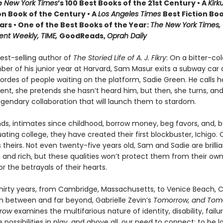
e
New York Times
’s 100 Best Books of the 21st Century • A
Kirk
on Book of the Century • A
Los Angeles Times
Best Fiction Boo
ars • One of the Best Books of the Year:
The New York Times,
ent Weekly, TIME,
GoodReads,
Oprah Daily
est-selling author of
The Storied Life of A. J. Fikry
: On a bitter-col
er of his junior year at Harvard, Sam Masur exits a subway car 
ordes of people waiting on the platform, Sadie Green. He calls 
nt, she pretends she hasn’t heard him, but then, she turns, a
egendary collaboration that will launch them to stardom.
nds, intimates since childhood, borrow money, beg favors, and, 
ting college, they have created their first blockbuster, Ichigo. 
s theirs. Not even twenty-five years old, Sam and Sadie are brillia
 and rich, but these qualities won’t protect them from their own
r the betrayals of their hearts.
hirty years, from Cambridge, Massachusetts, to Venice Beach, Ca
in between and far beyond, Gabrielle Zevin’s
Tomorrow, and Tom
rrow
examines the multifarious nature of identity, disability, failu
possibilities in play, and above all, our need to connect: to be 