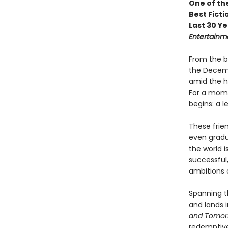
One of th
Best Ficti
Last 30 Ye
Entertainm
From the b
the Decemb
amid the h
For a mome
begins: a l
These frie
even gradua
the world i
successful,
ambitions o
Spanning t
and lands 
and Tomo
redemptive 