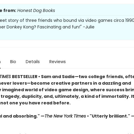
e from:
Honest Dog Books
weet story of three friends who bound via video games circa 1990
 Donkey Kong? Fascinating and fun!" -Julie
n
Bio
Details
Reviews
TIMES
BESTSELLER • Sam and Sadie—two college friends, ofte
 never lovers—become creative partners in a dazzling and
ly imagined world of video game design, where success br
 tragedy, duplicity, and, ultimately, a kind of immortality. It
t not one you have read before.
ul and absorbing." —
The New York Times
• "Utterly brilliant."