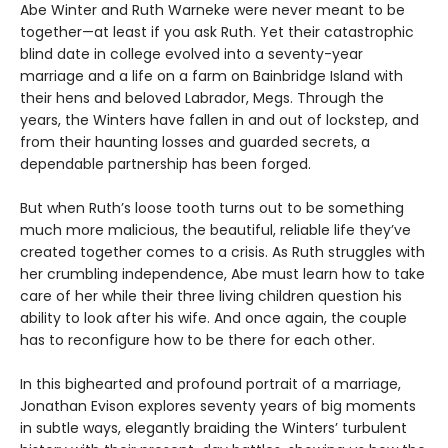
Abe Winter and Ruth Warneke were never meant to be
together—at least if you ask Ruth. Yet their catastrophic
blind date in college evolved into a seventy-year
marriage and a life on a farm on Bainbridge Island with
their hens and beloved Labrador, Megs. Through the
years, the Winters have fallen in and out of lockstep, and
from their haunting losses and guarded secrets, a
dependable partnership has been forged.
But when Ruth’s loose tooth turns out to be something
much more malicious, the beautiful, reliable life they’ve
created together comes to a crisis. As Ruth struggles with
her crumbling independence, Abe must learn how to take
care of her while their three living children question his
ability to look after his wife. And once again, the couple
has to reconfigure how to be there for each other.
In this bighearted and profound portrait of a marriage,
Jonathan Evison explores seventy years of big moments
in subtle ways, elegantly braiding the Winters’ turbulent