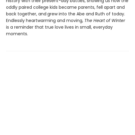
history with their present-day battles, showing us how the
oddly paired college kids became parents, fell apart and
back together, and
grew into the Abe and Ruth of today.
Endlessly heartwarming and moving,
The Heart of Winter
is a reminder that true love lives in small, everyday
moments.