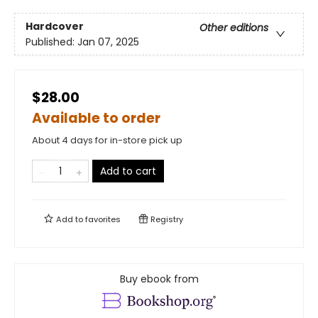
Hardcover
Other editions
Published:
Jan 07, 2025
$28.00
Available to order
About 4 days for in-store pick up
Add to cart
Add to
favorites
Registry
Buy ebook from