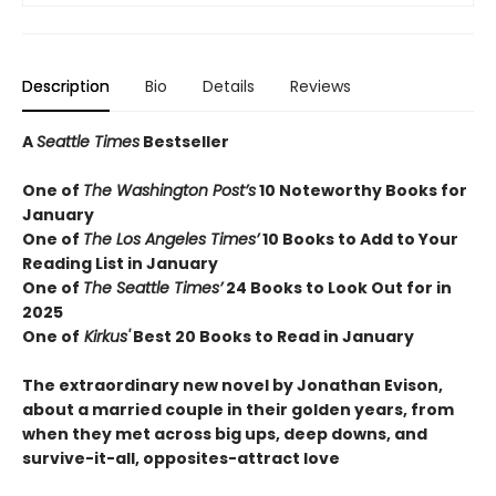
Description
Bio
Details
Reviews
A
Seattle Times
Bestseller
One of
The Washington Post’s
10 Noteworthy Books for
January
One of
The Los Angeles Times’
10 Books to Add to Your
Reading List in January
One of
The Seattle Times’
24 Books to Look Out for in
2025
One of
Kirkus'
Best 20 Books to Read in January
The extraordinary new novel by Jonathan Evison,
about a married couple in their golden years, from
when they met across big ups, deep downs, and
survive-it-all, opposites-attract love