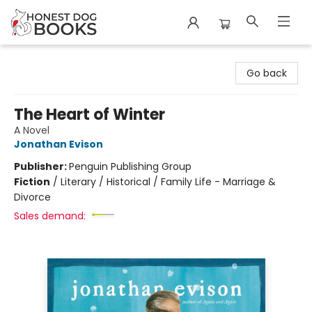
Honest Dog Books
Go back
The Heart of Winter
A Novel
Jonathan Evison
Publisher:
Penguin Publishing Group
Fiction
/
Literary / Historical / Family Life - Marriage &
Divorce
Sales demand: