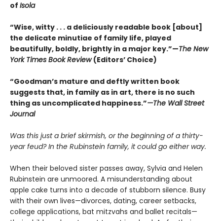
of
Isola
“Wise, witty . . . a deliciously readable book [about]
the delicate minutiae of family life, played
beautifully, boldly, brightly in a major key.”—
The New
York Times Book Review
(Editors’ Choice)
“Goodman’s mature and deftly written book
suggests that, in family as in art, there is no such
thing as uncomplicated happiness.”
—The Wall Street
Journal
Was this just a brief skirmish, or the beginning of a thirty-
year feud? In the Rubinstein family, it could go either way.
When their beloved sister passes away, Sylvia and Helen
Rubinstein are unmoored. A misunderstanding about
apple cake turns into a decade of stubborn silence. Busy
with their own lives—divorces, dating, career setbacks,
college applications, bat mitzvahs and ballet recitals—