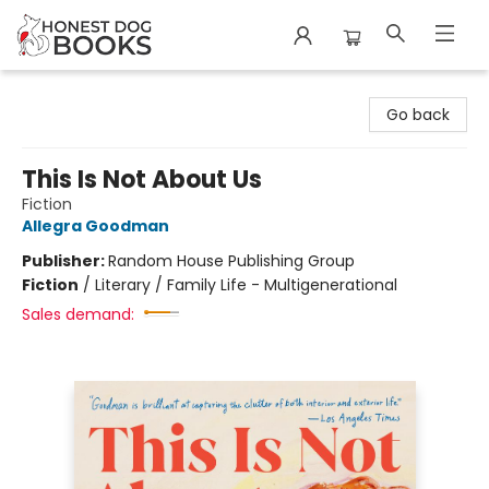
Honest Dog Books
Go back
This Is Not About Us
Fiction
Allegra Goodman
Publisher:
Random House Publishing Group
Fiction
/
Literary / Family Life - Multigenerational
Sales demand: