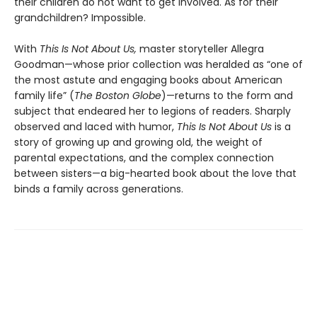
their children do not want to get involved. As for their
grandchildren? Impossible.
With
This Is Not About Us,
master storyteller Allegra
Goodman—whose prior collection was heralded as “one of
the most astute and engaging books about American
family life” (
The Boston Globe
)—returns to the form and
subject that endeared her to legions of readers. Sharply
observed and laced with humor,
This Is Not About Us
is a
story of growing up and growing old, the weight of
parental expectations, and the complex connection
between sisters—a big-hearted book about the love that
binds a family across generations.