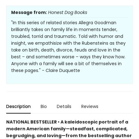
Message from:
Honest Dog Books
"In this series of related stories Allegra Goodman
brilliantly takes on family life in moments tender,
troubled, torrid and traumatic. Told with humor and
insight, we empathisize with the Rubensteins as they
take on birth, death, divorce, feuds and love in the
best – and sometimes worse – ways they know how.
Anyone with a family will see a bit of themselves in
these pages." - Claire Duquette
Description
Bio
Details
Reviews
NATIONAL BESTSELLER • A kaleidoscopic portrait of a
modern American family—steadfast, complicated,
begrudging, and loving—from the bestselling author