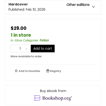
Hardcover
Other editions
Published:
Feb 10, 2026
$29.00
1 in store
In-Store Categories
:
Fiction
Add to cart
More available to order
Add to
favorites
Registry
Buy ebook from