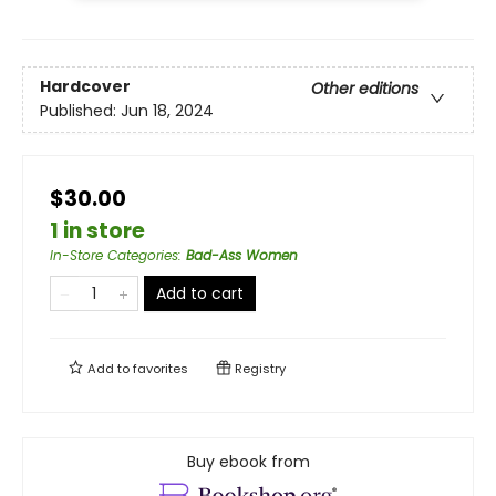
Hardcover
Other editions
Published:
Jun 18, 2024
$30.00
1 in store
In-Store Categories
:
Bad-Ass Women
Add to cart
Add to
favorites
Registry
Buy ebook from