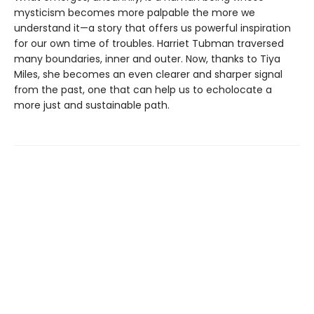
mysticism becomes more palpable the more we
understand it—a story that offers us powerful inspiration
for our own time of troubles. Harriet Tubman traversed
many boundaries, inner and outer. Now, thanks to Tiya
Miles, she becomes an even clearer and sharper signal
from the past, one that can help us to echolocate a
more just and sustainable path.