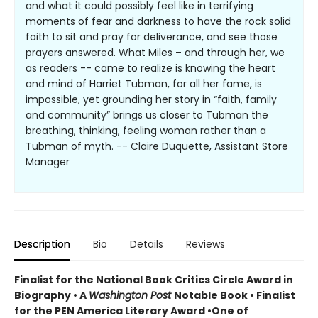
and what it could possibly feel like in terrifying
moments of fear and darkness to have the rock solid
faith to sit and pray for deliverance, and see those
prayers answered. What Miles – and through her, we
as readers -- came to realize is knowing the heart
and mind of Harriet Tubman, for all her fame, is
impossible, yet grounding her story in “faith, family
and community” brings us closer to Tubman the
breathing, thinking, feeling woman rather than a
Tubman of myth. -- Claire Duquette, Assistant Store
Manager
Description
Bio
Details
Reviews
Finalist for the National Book Critics Circle Award in
Biography • A
Washington Post
Notable Book • Finalist
for the PEN America Literary Award •One of