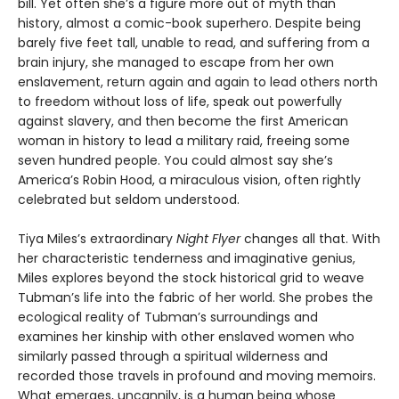
bill. Yet often she’s a figure more out of myth than
history, almost a comic-book superhero. Despite being
barely five feet tall, unable to read, and suffering from a
brain injury, she managed to escape from her own
enslavement, return again and again to lead others north
to freedom without loss of life, speak out powerfully
against slavery, and then become the first American
woman in history to lead a military raid, freeing some
seven hundred people. You could almost say she’s
America’s Robin Hood, a miraculous vision, often rightly
celebrated but seldom understood.
Tiya Miles’s extraordinary
Night Flyer
changes all that. With
her characteristic tenderness and imaginative genius,
Miles explores beyond the stock historical grid to weave
Tubman’s life into the fabric of her world. She probes the
ecological reality of Tubman’s surroundings and
examines her kinship with other enslaved women who
similarly passed through a spiritual wilderness and
recorded those travels in profound and moving memoirs.
What emerges, uncannily, is a human being whose