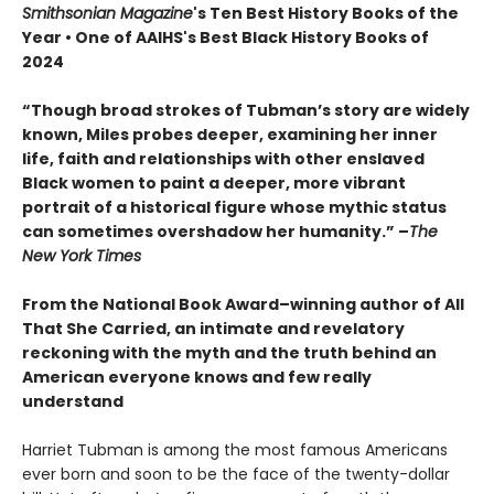
Smithsonian Magazine
's Ten Best History Books of the
Year • One of AAIHS's Best Black History Books of
2024
“Though broad strokes of Tubman’s story are widely
known, Miles probes deeper, examining her inner
life, faith and relationships with other enslaved
Black women to paint a deeper, more vibrant
portrait of a historical figure whose mythic status
can sometimes overshadow her humanity.”
–
The
New York Times
From the National Book Award–winning author of All
That She Carried, an intimate and revelatory
reckoning with the myth and the truth behind an
American everyone knows and few really
understand
Harriet Tubman is among the most famous Americans
ever born and soon to be the face of the twenty-dollar