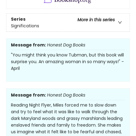
Series
More in this series
Significations
Message from:
Honest Dog Books
"You might think you know Tubman, but this book will
surprise you. An amazing woman in so many ways!" -
April
Message from:
Honest Dog Books
Reading Night Flyer, Miles forced me to slow down
and try to feel what it was like to walk through the
dark Maryland woods and grassy marshlands leading
enslaved friends and family to freedom. She makes
us imagine what it felt like to be fearful and chased,