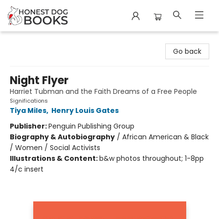
Honest Dog Books
Go back
Night Flyer
Harriet Tubman and the Faith Dreams of a Free People
Significations
Tiya Miles
,
Henry Louis Gates
Publisher:
Penguin Publishing Group
Biography & Autobiography
/
African American & Black
/ Women / Social Activists
Illustrations & Content:
b&w photos throughout; 1-8pp
4/c insert