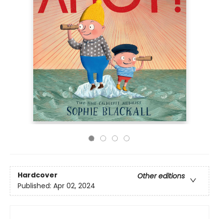
Hardcover
Other editions
Published:
Apr 02, 2024