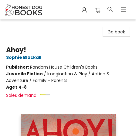
Honest Dog Books
Go back
Ahoy!
Sophie Blackall
Publisher:
Random House Children's Books
Juvenile Fiction
/
Imagination & Play / Action &
Adventure / Family - Parents
Ages 4-8
Sales demand: