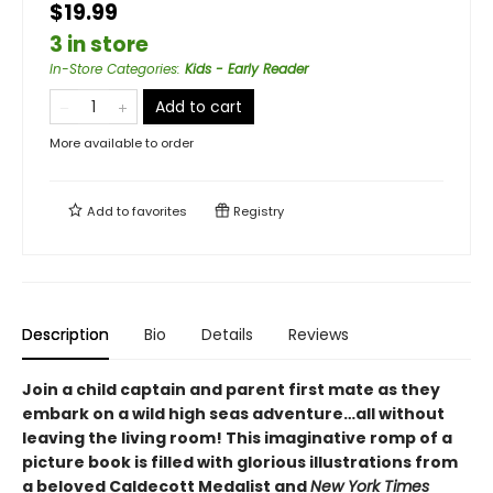
$19.99
3 in store
In-Store Categories
:
Kids - Early Reader
Add to cart
More available to order
Add to
favorites
Registry
Description
Bio
Details
Reviews
Join a child captain and parent first mate as they
embark on a wild high seas adventure…all without
leaving the living room! This imaginative romp of a
picture book is filled with glorious illustrations from
a beloved Caldecott Medalist and
New York Times