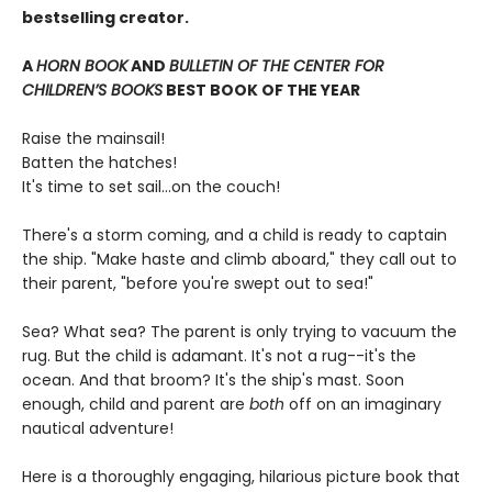
bestselling creator.
A
HORN BOOK
AND
BULLETIN OF THE CENTER FOR
CHILDREN’S BOOKS
BEST BOOK OF THE YEAR
Raise the mainsail!
Batten the hatches!
It's time to set sail…on the couch!
There's a storm coming, and a child is ready to captain
the ship. "Make haste and climb aboard," they call out to
their parent, "before you're swept out to sea!"
Sea? What sea? The parent is only trying to vacuum the
rug. But the child is adamant. It's not a rug--it's the
ocean. And that broom? It's the ship's mast. Soon
enough, child and parent are
both
off on an imaginary
nautical adventure!
Here is a thoroughly engaging, hilarious picture book that