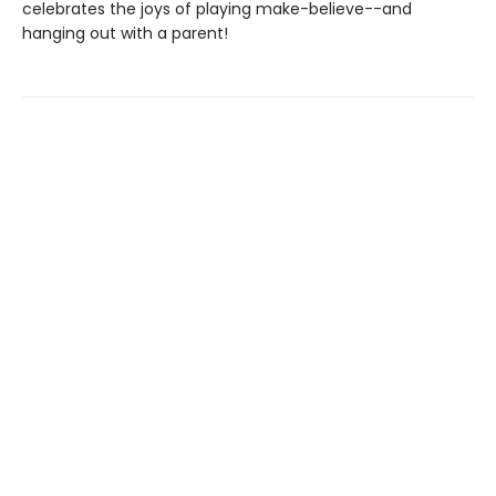
celebrates the joys of playing make-believe--and
hanging out with a parent!