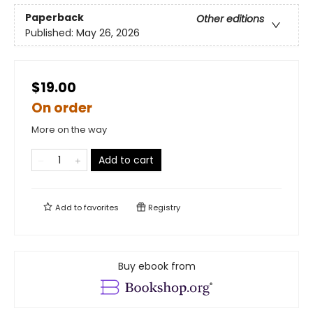
Paperback
Other editions
Published:
May 26, 2026
$19.00
On order
More on the way
Add to cart
Add to
favorites
Registry
Buy ebook from