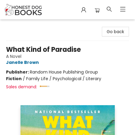
Honest Dog Books
Go back
What Kind of Paradise
A Novel
Janelle Brown
Publisher:
Random House Publishing Group
Fiction
/
Family Life / Psychological / Literary
Sales demand: