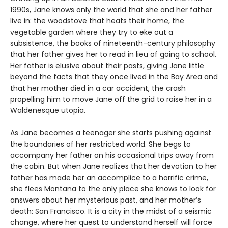
1990s, Jane knows only the world that she and her father
live in: the woodstove that heats their home, the
vegetable garden where they try to eke out a
subsistence, the books of nineteenth-century philosophy
that her father gives her to read in lieu of going to school.
Her father is elusive about their pasts, giving Jane little
beyond the facts that they once lived in the Bay Area and
that her mother died in a car accident, the crash
propelling him to move Jane off the grid to raise her in a
Waldenesque utopia.
As Jane becomes a teenager she starts pushing against
the boundaries of her restricted world. She begs to
accompany her father on his occasional trips away from
the cabin. But when Jane realizes that her devotion to her
father has made her an accomplice to a horrific crime,
she flees Montana to the only place she knows to look for
answers about her mysterious past, and her mother’s
death: San Francisco. It is a city in the midst of a seismic
change, where her quest to understand herself will force