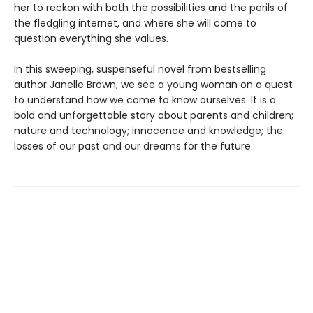
her to reckon with both the possibilities and the perils of
the fledgling internet, and where she will come to
question everything she values.
In this sweeping, suspenseful novel from bestselling
author Janelle Brown, we see a young woman on a quest
to understand how we come to know ourselves. It is a
bold and unforgettable story about parents and children;
nature and technology; innocence and knowledge; the
losses of our past and our dreams for the future.