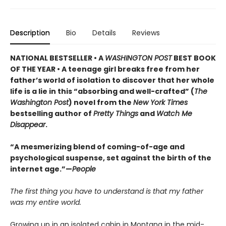
Description
Bio
Details
Reviews
NATIONAL BESTSELLER • A
WASHINGTON POST
BEST BOOK
OF THE YEAR • A teenage girl breaks free from her
father’s world of isolation to discover that her whole
life is a lie in this “absorbing and well-crafted” (
The
Washington Post
) novel from the
New York Times
bestselling author of
Pretty Things
and
Watch Me
Disappear
.
“A mesmerizing blend of coming-of-age and
psychological suspense, set against the birth of the
internet age.”—
People
The first thing you have to understand is that my father
was my entire world.
Growing up in an isolated cabin in Montana in the mid-