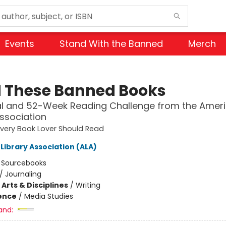
Events
Stand With the Banned
Merch
 These Banned Books
al and 52-Week Reading Challenge from the Amer
Association
very Book Lover Should Read
Library Association (ALA)
:
Sourcebooks
/
Journaling
Arts & Disciplines
/
Writing
ience
/
Media Studies
and: