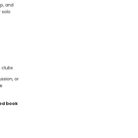
ip, and
 solo
k clubs
ssion, or
ce
ned book