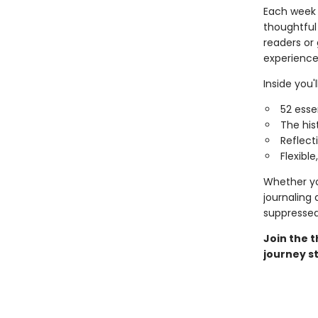
Each week 
thoughtful 
readers or 
experience
Inside you'll
52 esse
The his
Reflect
Flexibl
Whether you
journaling
suppresse
Join the 
journey st