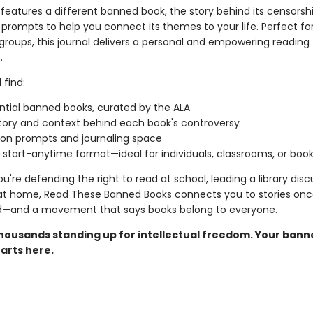
features a different banned book, the story behind its censorsh
prompts to help you connect its themes to your life. Perfect for
groups, this journal delivers a personal and empowering reading
.
 find:
ntial banned books, curated by the ALA
tory and context behind each book's controversy
ion prompts and journaling space
e, start-anytime format—ideal for individuals, classrooms, or boo
're defending the right to read at school, leading a library discu
 at home, Read These Banned Books connects you to stories on
d—and a movement that says books belong to everyone.
thousands standing up for intellectual freedom. Your ban
arts here.