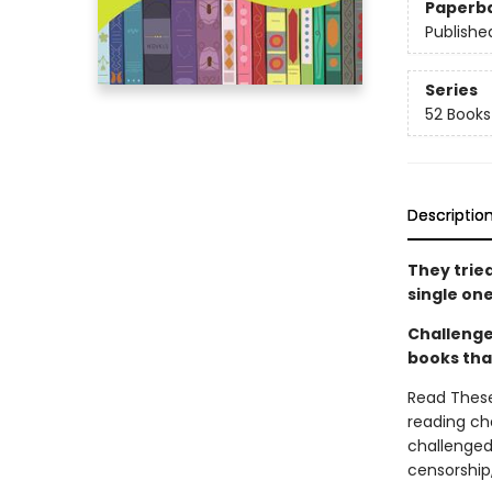
Paperb
Publishe
Series
52 Books
Descriptio
They trie
single one
Challenge
books tha
Read These
reading cha
challenged 
censorship,