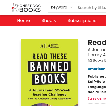
Keyword
Home
Shop
Subscriptions
Honest Dog Books
Read
A Journ
Library 
52 Books E
American 
Publisher
Self-Help
Language 
Social Sc
Sales dem