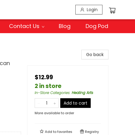
Login
Contact Us
Blog
Dog Pod
Go back
ican
$12.99
2 in store
In-Store Categories
:
Healing Arts
Add to cart
More available to order
Add to
favorites
Registry