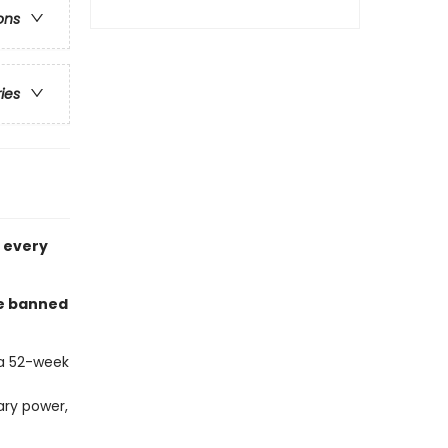
ons
ries
n every
he banned
 a 52-week
rary power,