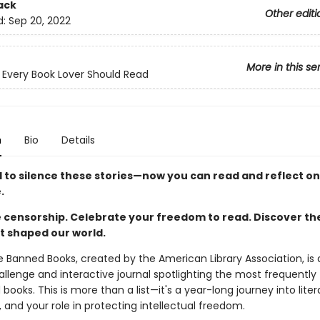
ack
Other editi
d:
Sep 20, 2022
More in this se
 Every Book Lover Should Read
n
Bio
Details
d to silence these stories—now you can read and reflect o
.
 censorship. Celebrate your freedom to read. Discover t
t shaped our world.
 Banned Books, created by the American Library Association, is
llenge and interactive journal spotlighting the most frequently
books. This is more than a list—it's a year-long journey into lite
 and your role in protecting intellectual freedom.