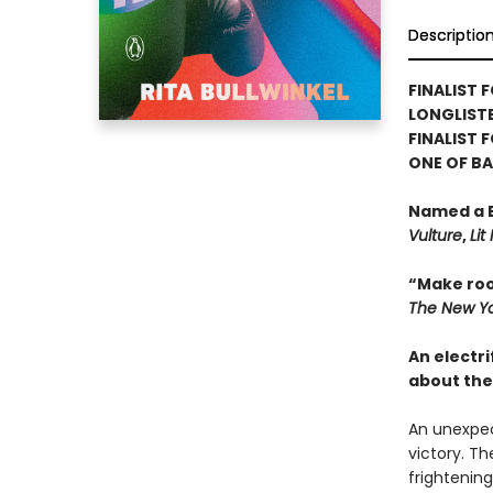
Descriptio
FINALIST F
LONGLISTE
FINALIST 
ONE OF B
Named a B
Vulture
,
Lit
“Make roo
The New Yo
An electri
about the
An unexpec
victory. Th
frightening