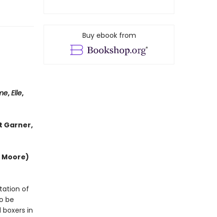
Buy ebook from
me
,
Elle
,
t Garner,
e Moore)
tation of
to be
 boxers in