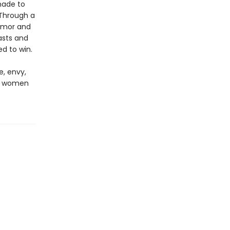
made to
 Through a
humor and
asts and
d to win.
e, envy,
ng women