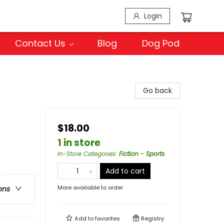
Login
Contact Us
Blog
Dog Pod
Go back
$18.00
1 in store
In-Store Categories
:
Fiction - Sports
Add to cart
More available to order
ons
Add to
favorites
Registry