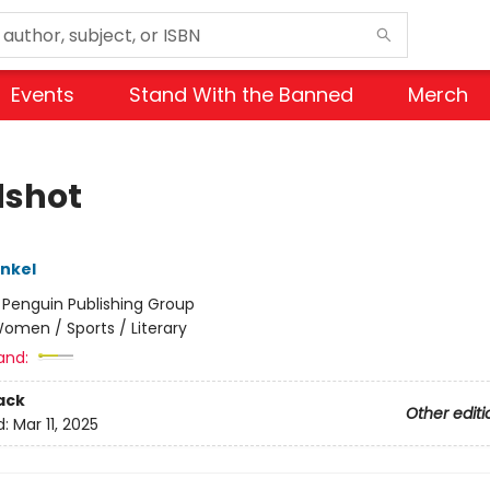
Events
Stand With the Banned
Merch
shot
inkel
:
Penguin Publishing Group
omen / Sports / Literary
and:
ack
Other editi
d:
Mar 11, 2025