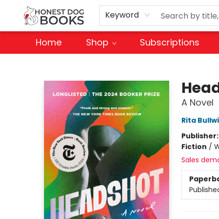
Keyword
Home
Shop
Subscriptions
Honest Dog Books
Head
A Novel
Rita Bullw
Publisher
Fiction
/
W
Sales dem
Paperb
Publishe