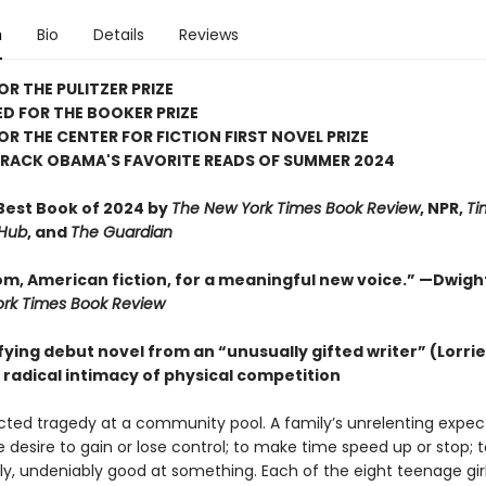
n
Bio
Details
Reviews
OR THE PULITZER PRIZE
D FOR THE BOOKER PRIZE
FOR THE CENTER FOR FICTION FIRST NOVEL PRIZE
ARACK OBAMA'S FAVORITE READS OF SUMMER 2024
est Book of 2024 by
The New York Times Book Review
, NPR,
Ti
 Hub
, and
The Guardian
m, American fiction, for a meaningful new voice.” —Dwigh
rk Times Book Review
fying debut novel from an “unusually gifted writer” (Lorri
 radical intimacy of physical competition
ted tragedy at a community pool. A family’s unrelenting expec
e desire to gain or lose control; to make time speed up or stop; 
ly, undeniably good at something. Each of the eight teenage girl