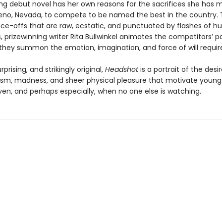
ring debut novel has her own reasons for the sacrifices she has 
no, Nevada, to compete to be named the best in the country.
face-offs that are raw, ecstatic, and punctuated by flashes of 
 prizewinning writer Rita Bullwinkel animates the competitors’ p
 they summon the emotion, imagination, and force of will require
rprising, and strikingly original,
Headshot
is a portrait of the desir
ism, madness, and sheer physical pleasure that motivate you
ven, and perhaps especially, when no one else is watching.