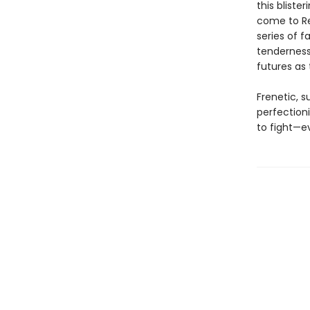
this bliste
come to Re
series of 
tenderness,
futures as
Frenetic, su
perfection
to fight—e