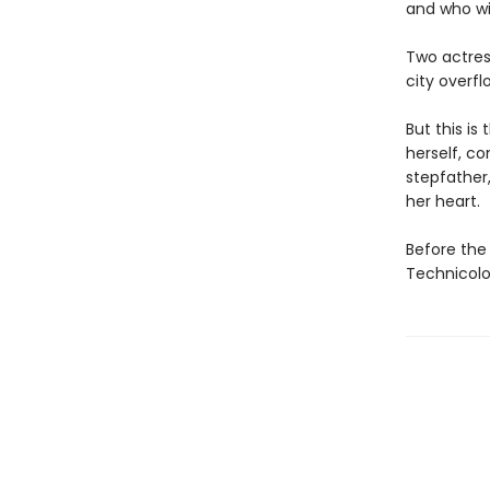
and who wil
Two actres
city overfl
But this is
herself, c
stepfather
her heart.
Before the 
Technicolo