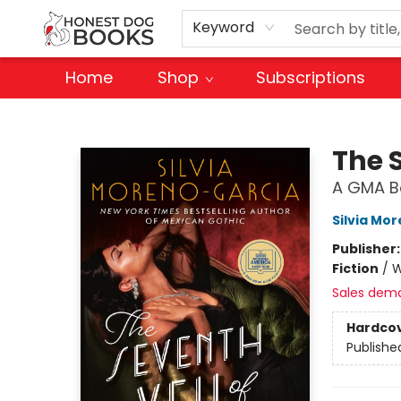
Keyword
Home
Shop
Subscriptions
Honest Dog Books
The 
A GMA Bo
Silvia Mo
Publisher
Fiction
/
W
Sales dem
Hardco
Publishe