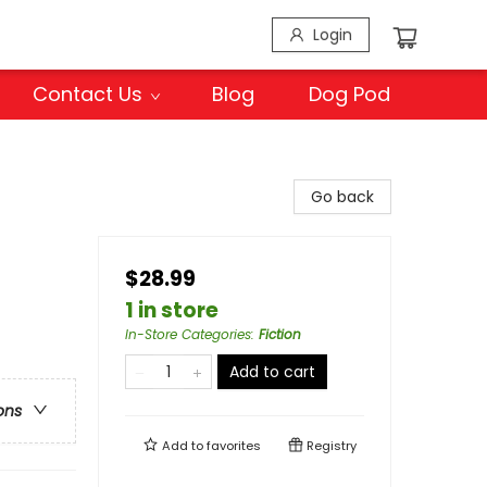
Login
Contact Us
Blog
Dog Pod
Go back
$28.99
1 in store
In-Store Categories
:
Fiction
Add to cart
ons
Add to
favorites
Registry