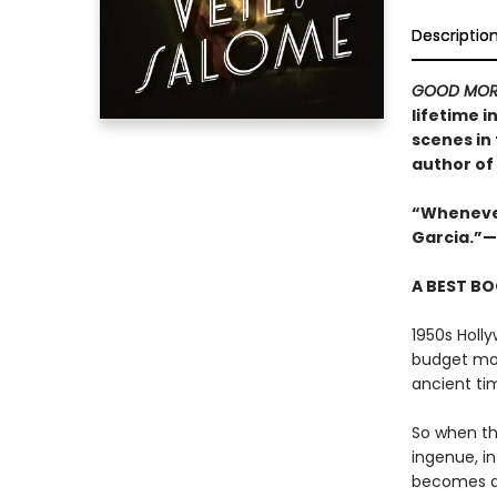
Descriptio
GOOD MOR
lifetime i
scenes in
author of
“Whenever 
Garcia.”—
A BEST BO
1950s Holly
budget mov
ancient ti
So when th
ingenue, in
becomes an