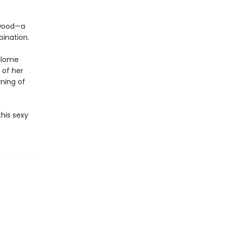
ywood—a
bination.
Salome
 of her
ning of
his sexy