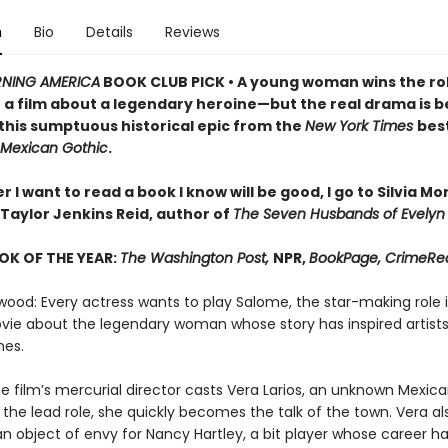
n
Bio
Details
Reviews
NING AMERICA
BOOK CLUB PICK • A young woman wins the rol
n a film about a legendary heroine—but the real drama is 
 this sumptuous historical epic from the
New York Times
best
Mexican Gothic
.
I want to read a book I know will be good, I go to Silvia M
Taylor Jenkins Reid, author of
The Seven Husbands of Evelyn
OK OF THE YEAR:
The Washington Post,
NPR,
BookPage, CrimeRe
wood: Every actress wants to play Salome, the star-making role i
ie about the legendary woman whose story has inspired artists
mes.
e film’s mercurial director casts Vera Larios, an unknown Mexic
 the lead role, she quickly becomes the talk of the town. Vera al
 object of envy for Nancy Hartley, a bit player whose career ha