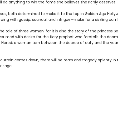
l do anything to win the fame she believes she richly deserves.
ses, both determined to make it to the top in Golden Age Holl
owing with gossip, scandal, and intrigue—make for a sizzling com
 the tale of three women, for it is also the story of the princess 
onsumed with desire for the fiery prophet who foretells the doom
, Herod: a woman torn between the decree of duty and the year
curtain comes down, there will be tears and tragedy aplenty in t
r saga.