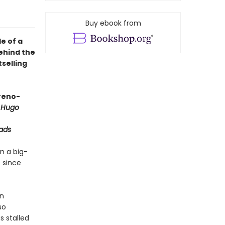
Buy ebook from
e of a
behind the
selling
oreno-
 Hugo
ads
n a big-
 since
an
so
s stalled