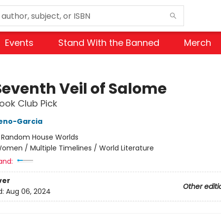
Events
Stand With the Banned
Merch
Seventh Veil of Salome
ok Club Pick
reno-Garcia
:
Random House Worlds
omen / Multiple Timelines / World Literature
and:
ver
Other editi
d:
Aug 06, 2024