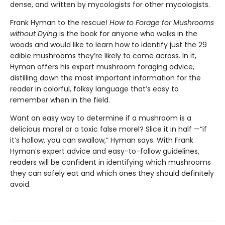
dense, and written by mycologists for other mycologists.
Frank Hyman to the rescue!
How to Forage for Mushrooms
without Dying
is the book for anyone who walks in the
woods and would like to learn how to identify just the 29
edible mushrooms they’re likely to come across. In it,
Hyman offers his expert mushroom foraging advice,
distilling down the most important information for the
reader in colorful, folksy language that’s easy to
remember when in the field.
Want an easy way to determine if a mushroom is a
delicious morel or a toxic false morel? Slice it in half —“if
it’s hollow, you can swallow,” Hyman says. With Frank
Hyman’s expert advice and easy-to-follow guidelines,
readers will be confident in identifying which mushrooms
they can safely eat and which ones they should definitely
avoid.