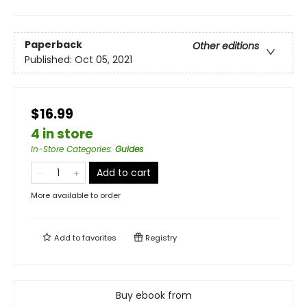
Paperback
Other editions
Published:
Oct 05, 2021
$16.99
4 in store
In-Store Categories
:
Guides
Add to cart
More available to order
Add to
favorites
Registry
Buy ebook from