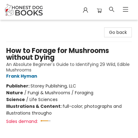
Honest Dog Books
Go back
How to Forage for Mushrooms
without Dying
An Absolute Beginner's Guide to Identifying 29 Wild, Edible
Mushrooms
Frank Hyman
Publisher:
Storey Publishing, LLC
Nature
/
Fungi & Mushrooms / Foraging
Science
/
Life Sciences
Illustrations & Content:
full-color; photographs and
illustrations througho
Sales demand: