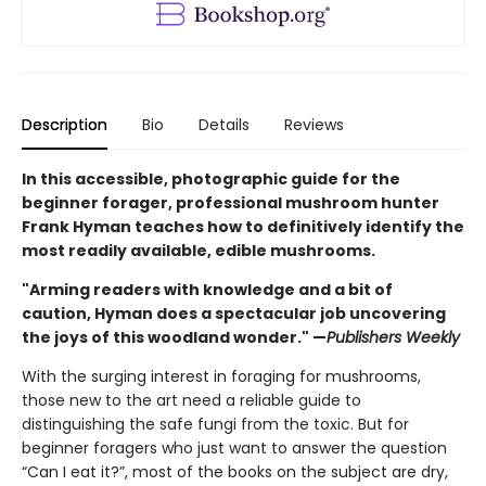
Description
Bio
Details
Reviews
In this accessible, photographic guide for the
beginner forager, professional mushroom hunter
Frank Hyman teaches how to definitively identify the
most readily available, edible mushrooms.
"Arming readers with knowledge and a bit of
caution, Hyman does a spectacular job uncovering
the joys of this woodland wonder." —
Publishers Weekly
With the surging interest in foraging for mushrooms,
those new to the art need a reliable guide to
distinguishing the safe fungi from the toxic. But for
beginner foragers who just want to answer the question
“Can I eat it?”, most of the books on the subject are dry,