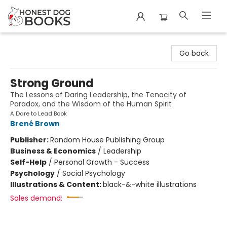
Honest Dog Books
Go back
Strong Ground
The Lessons of Daring Leadership, the Tenacity of
Paradox, and the Wisdom of the Human Spirit
A Dare to Lead Book
Brené Brown
Publisher:
Random House Publishing Group
Business & Economics
/
Leadership
Self-Help
/
Personal Growth - Success
Psychology
/
Social Psychology
Illustrations & Content:
black-&-white illustrations
Sales demand: