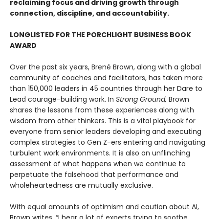
reclaiming focus and driving growth through
connection, discipline, and accountability.
LONGLISTED FOR THE PORCHLIGHT BUSINESS BOOK
AWARD
Over the past six years, Brené Brown, along with a global
community of coaches and facilitators, has taken more
than 150,000 leaders in 45 countries through her Dare to
Lead courage-building work. In
Strong Ground,
Brown
shares the lessons from these experiences along with
wisdom from other thinkers. This is a vital playbook for
everyone from senior leaders developing and executing
complex strategies to Gen Z-ers entering and navigating
turbulent work environments. It is also an unflinching
assessment of what happens when we continue to
perpetuate the falsehood that performance and
wholeheartedness are mutually exclusive.
With equal amounts of optimism and caution about AI,
Brown writes, “I hear a lot of experts trying to soothe