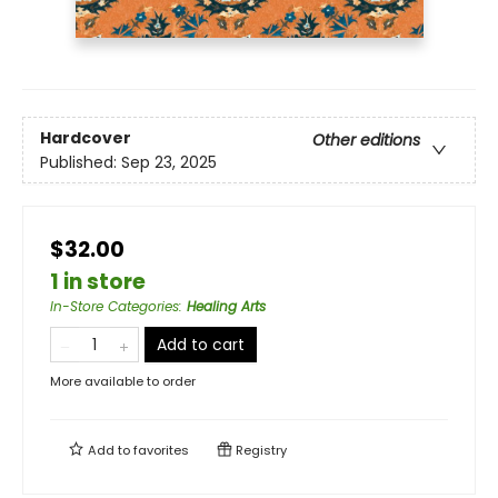
Hardcover
Other editions
Published:
Sep 23, 2025
$32.00
1 in store
In-Store Categories
:
Healing Arts
Add to cart
More available to order
Add to
favorites
Registry