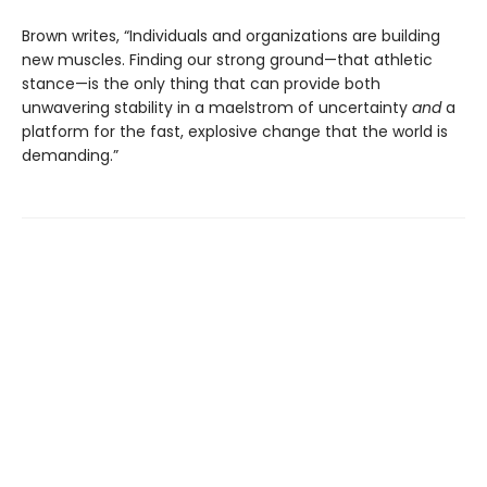
Brown writes, “Individuals and organizations are building
new muscles. Finding our strong ground—that athletic
stance—is the only thing that can provide both
unwavering stability in a maelstrom of uncertainty
and
a
platform for the fast, explosive change that the world is
demanding.”