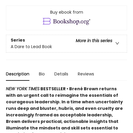
Buy ebook from
Series
More in this series
A Dare to Lead Book
Description
Bio
Details
Reviews
NEW YORK TIMES
BESTSELLER • Brené Brown returns
with an urgent call to reimagine the essentials of
courageous leadership. In a time when uncertainty
runs deep and bluster, hubris, and even cruelty are
increasingly framed as acceptable leadership,
Brown delivers practical, actionable insights that
illuminate the mindsets and skill sets essential to