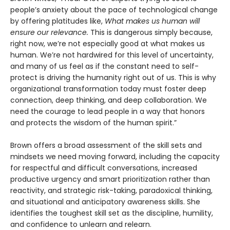
people’s anxiety about the pace of technological change
by offering platitudes like,
What makes us human will
ensure our relevance.
This is dangerous simply because,
right now, we’re not especially good at what makes us
human. We’re not hardwired for this level of uncertainty,
and many of us feel as if the constant need to self-
protect is driving the humanity right out of us. This is why
organizational transformation today must foster deep
connection, deep thinking, and deep collaboration. We
need the courage to lead people in a way that honors
and protects the wisdom of the human spirit.”
Brown offers a broad assessment of the skill sets and
mindsets we need moving forward, including the capacity
for respectful and difficult conversations, increased
productive urgency and smart prioritization rather than
reactivity, and strategic risk-taking, paradoxical thinking,
and situational and anticipatory awareness skills. She
identifies the toughest skill set as the discipline, humility,
and confidence to unlearn and relearn.